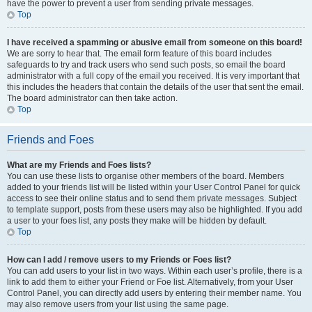
have the power to prevent a user from sending private messages.
Top
I have received a spamming or abusive email from someone on this board!
We are sorry to hear that. The email form feature of this board includes
safeguards to try and track users who send such posts, so email the board
administrator with a full copy of the email you received. It is very important that
this includes the headers that contain the details of the user that sent the email.
The board administrator can then take action.
Top
Friends and Foes
What are my Friends and Foes lists?
You can use these lists to organise other members of the board. Members
added to your friends list will be listed within your User Control Panel for quick
access to see their online status and to send them private messages. Subject
to template support, posts from these users may also be highlighted. If you add
a user to your foes list, any posts they make will be hidden by default.
Top
How can I add / remove users to my Friends or Foes list?
You can add users to your list in two ways. Within each user’s profile, there is a
link to add them to either your Friend or Foe list. Alternatively, from your User
Control Panel, you can directly add users by entering their member name. You
may also remove users from your list using the same page.