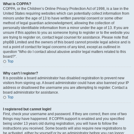
What is COPPA?
COPPA, or the Children’s Online Privacy Protection Act of 1998, is a law in the
United States requiring websites which can potentially collect information from
minors under the age of 13 to have written parental consent or some other
method of legal guardian acknowledgment, allowing the collection of
personally identifiable information from a minor under the age of 13. If you are
unsure if this applies to you as someone trying to register or to the website you
are trying to register on, contact legal counsel for assistance. Please note that
phpBB Limited and the owners of this board cannot provide legal advice and is
not a point of contact for legal concerns of any kind, except as outlined in
question “Who do I contact about abusive and/or legal matters related to this
board?”.
Top
Why can’t I register?
It is possible a board administrator has disabled registration to prevent new
visitors from signing up. A board administrator could have also banned your IP
address or disallowed the username you are attempting to register. Contact a
board administrator for assistance.
Top
I registered but cannot login!
First, check your username and password. If they are correct, then one of two
things may have happened. If COPPA support is enabled and you specified
being under 13 years old during registration, you will have to follow the
instructions you received. Some boards will also require new registrations to
be activated, either by yourself or by an administrator before you can logon;