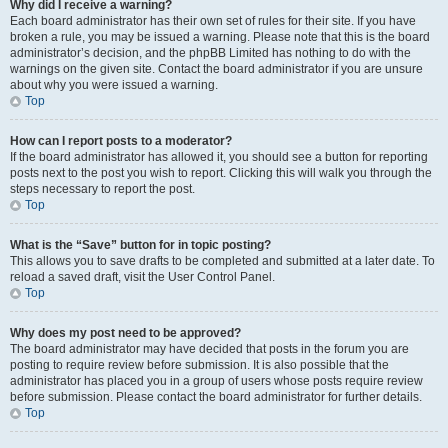
Why did I receive a warning?
Each board administrator has their own set of rules for their site. If you have
broken a rule, you may be issued a warning. Please note that this is the board
administrator’s decision, and the phpBB Limited has nothing to do with the
warnings on the given site. Contact the board administrator if you are unsure
about why you were issued a warning.
Top
How can I report posts to a moderator?
If the board administrator has allowed it, you should see a button for reporting
posts next to the post you wish to report. Clicking this will walk you through the
steps necessary to report the post.
Top
What is the “Save” button for in topic posting?
This allows you to save drafts to be completed and submitted at a later date. To
reload a saved draft, visit the User Control Panel.
Top
Why does my post need to be approved?
The board administrator may have decided that posts in the forum you are
posting to require review before submission. It is also possible that the
administrator has placed you in a group of users whose posts require review
before submission. Please contact the board administrator for further details.
Top