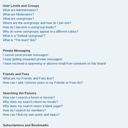
User Levels and Groups
What are Administrators?
What are Moderators?
What are usergroups?
Where are the usergroups and how do I join one?
How do I become a usergroup leader?
Why do some usergroups appear in a different colour?
What is a “Default usergroup”?
What is “The team” link?
Private Messaging
I cannot send private messages!
I keep getting unwanted private messages!
I have received a spamming or abusive email from someone on this board!
Friends and Foes
What are my Friends and Foes lists?
How can I add / remove users to my Friends or Foes list?
Searching the Forums
How can I search a forum or forums?
Why does my search return no results?
Why does my search return a blank page!?
How do I search for members?
How can I find my own posts and topics?
Subscriptions and Bookmarks