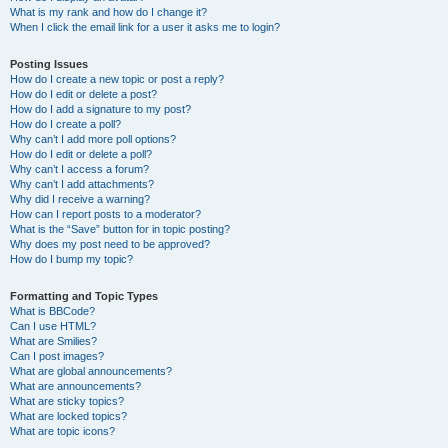
What is my rank and how do I change it?
When I click the email link for a user it asks me to login?
Posting Issues
How do I create a new topic or post a reply?
How do I edit or delete a post?
How do I add a signature to my post?
How do I create a poll?
Why can’t I add more poll options?
How do I edit or delete a poll?
Why can’t I access a forum?
Why can’t I add attachments?
Why did I receive a warning?
How can I report posts to a moderator?
What is the “Save” button for in topic posting?
Why does my post need to be approved?
How do I bump my topic?
Formatting and Topic Types
What is BBCode?
Can I use HTML?
What are Smilies?
Can I post images?
What are global announcements?
What are announcements?
What are sticky topics?
What are locked topics?
What are topic icons?