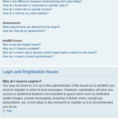
What is the difference between bookmarking and subscribing?
How do I bookmark or subscribe to specific topics?
How do I subscribe to specific forums?
How do I remove my subscriptions?
Attachments
What attachments are allowed on this board?
How do I find all my attachments?
phpBB Issues
Who wrote this bulletin board?
Why isn’t X feature available?
Who do I contact about abusive and/or legal matters related to this board?
How do I contact a board administrator?
Login and Registration Issues
Why do I need to register?
You may not have to, it is up to the administrator of the board as to whether you
need to register in order to post messages. However; registration will give you
access to additional features not available to guest users such as definable
avatar images, private messaging, emailing of fellow users, usergroup
subscription, etc. It only takes a few moments to register so it is recommended
you do so.
Top