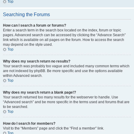
Top
Searching the Forums
How can I search a forum or forums?
Enter a search term in the search box located on the index, forum or topic
pages. Advanced search can be accessed by clicking the “Advance Search”
link which is available on all pages on the forum. How to access the search
may depend on the style used.
Top
Why does my search return no results?
Your search was probably too vague and included many common terms which
are not indexed by phpBB. Be more specific and use the options available
within Advanced search.
Top
Why does my search return a blank page!?
Your search returned too many results for the webserver to handle. Use
“Advanced search” and be more specific in the terms used and forums that are
to be searched.
Top
How do I search for members?
Visit to the “Members” page and click the “Find a member” link.
Top