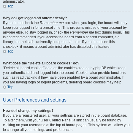
administrator.
Top
Why do I get logged off automatically?
If you do not check the
Remember me
box when you login, the board will only
keep you logged in for a preset time. This prevents misuse of your account by
anyone else. To stay logged in, check the
Remember me
box during login. This
is not recommended if you access the board from a shared computer, e.g.
library, internet cafe, university computer lab, etc. If you do not see this
checkbox, it means a board administrator has disabled this feature.
Top
What does the “Delete all board cookies” do?
“Delete all board cookies” deletes the cookies created by phpBB which keep
you authenticated and logged into the board. Cookies also provide functions
such as read tracking if they have been enabled by a board administrator. If
you are having login or logout problems, deleting board cookies may help.
Top
User Preferences and settings
How do I change my settings?
If you are a registered user, all your settings are stored in the board database.
To alter them, visit your User Control Panel; a link can usually be found by
clicking on your username at the top of board pages. This system will allow you
to change all your settings and preferences.