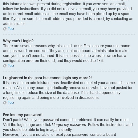
this information was present during registration. If you were sent an email,
follow the instructions. If you did not receive an email, you may have provided
an incorrect email address or the email may have been picked up by a spam
filer. If you are sure the email address you provided is correct, try contacting an
administrator.
Top
Why can’t I login?
There are several reasons why this could occur. First, ensure your username
and password are correct. If they are, contact a board administrator to make
sure you haven’t been banned. It is also possible the website owner has a
configuration error on their end, and they would need to fix it.
Top
I registered in the past but cannot login any more?!
It is possible an administrator has deactivated or deleted your account for some
reason. Also, many boards periodically remove users who have not posted for
a long time to reduce the size of the database. If this has happened, try
registering again and being more involved in discussions.
Top
I’ve lost my password!
Don’t panic! While your password cannot be retrieved, it can easily be reset.
Visit the login page and click
I forgot my password
. Follow the instructions and
you should be able to log in again shortly.
However, if you are not able to reset your password, contact a board