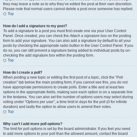
they may leave a note as to why they’ve edited the post at their own discretion.
Please note that normal users cannot delete a post once someone has replied.
Top
How do I add a signature to my post?
To add a signature to a post you must first create one via your User Control
Panel. Once created, you can check the
Attach a signature
box on the posting
form to add your signature. You can also add a signature by default to all your
posts by checking the appropriate radio button in the User Control Panel. If you
do so, you can still prevent a signature being added to individual posts by un-
checking the add signature box within the posting form.
Top
How do I create a poll?
When posting a new topic or editing the first post of a topic, click the “Poll
creation” tab below the main posting form; if you cannot see this, you do not
have appropriate permissions to create polls. Enter a title and at least two
options in the appropriate fields, making sure each option is on a separate line
in the textarea. You can also set the number of options users may select during
voting under “Options per user”, a time limit in days for the poll (0 for infinite
duration) and lastly the option to allow users to amend their votes.
Top
Why can’t I add more poll options?
The limit for poll options is set by the board administrator. If you feel you need
to add more options to your poll than the allowed amount, contact the board