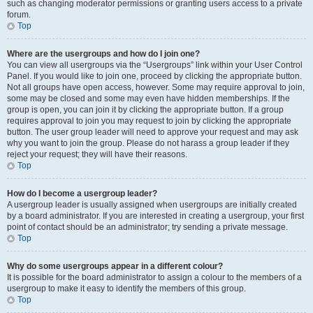
such as changing moderator permissions or granting users access to a private
forum.
Top
Where are the usergroups and how do I join one?
You can view all usergroups via the “Usergroups” link within your User Control
Panel. If you would like to join one, proceed by clicking the appropriate button.
Not all groups have open access, however. Some may require approval to join,
some may be closed and some may even have hidden memberships. If the
group is open, you can join it by clicking the appropriate button. If a group
requires approval to join you may request to join by clicking the appropriate
button. The user group leader will need to approve your request and may ask
why you want to join the group. Please do not harass a group leader if they
reject your request; they will have their reasons.
Top
How do I become a usergroup leader?
A usergroup leader is usually assigned when usergroups are initially created
by a board administrator. If you are interested in creating a usergroup, your first
point of contact should be an administrator; try sending a private message.
Top
Why do some usergroups appear in a different colour?
It is possible for the board administrator to assign a colour to the members of a
usergroup to make it easy to identify the members of this group.
Top