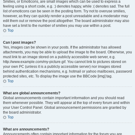
Smilies, or Emoticons, are small images which can be used to express a
feeling using a short code, e.g. :) denotes happy, while :( denotes sad. The full
list of emoticons can be seen in the posting form. Try not to overuse smilies,
however, as they can quickly render a post unreadable and a moderator may
edit them out or remove the post altogether. The board administrator may also
have set a limit to the number of smilies you may use within a post.
Top
Can I post images?
Yes, images can be shown in your posts. If the administrator has allowed
attachments, you may be able to upload the image to the board. Otherwise, you
must link to an image stored on a publicly accessible web server, e.g.
http://www.example.com/my-picture.gif. You cannot link to pictures stored on
your own PC (unless it is a publicly accessible server) nor images stored
behind authentication mechanisms, e.g. hotmail or yahoo mailboxes, password
protected sites, etc. To display the image use the BBCode [img] tag.
Top
What are global announcements?
Global announcements contain important information and you should read
them whenever possible. They will appear at the top of every forum and within
your User Control Panel. Global announcement permissions are granted by
the board administrator.
Top
What are announcements?
Announcements often contain important information for the forum you are