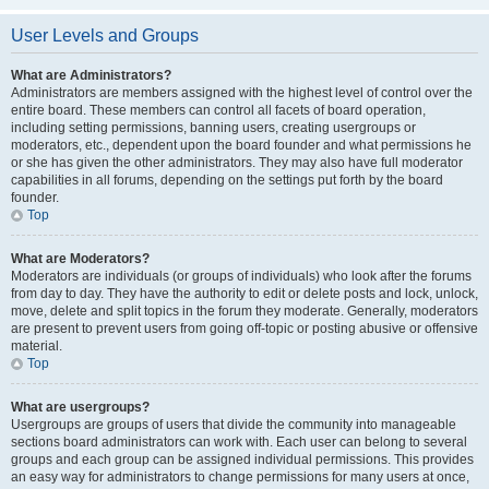
User Levels and Groups
What are Administrators?
Administrators are members assigned with the highest level of control over the
entire board. These members can control all facets of board operation,
including setting permissions, banning users, creating usergroups or
moderators, etc., dependent upon the board founder and what permissions he
or she has given the other administrators. They may also have full moderator
capabilities in all forums, depending on the settings put forth by the board
founder.
Top
What are Moderators?
Moderators are individuals (or groups of individuals) who look after the forums
from day to day. They have the authority to edit or delete posts and lock, unlock,
move, delete and split topics in the forum they moderate. Generally, moderators
are present to prevent users from going off-topic or posting abusive or offensive
material.
Top
What are usergroups?
Usergroups are groups of users that divide the community into manageable
sections board administrators can work with. Each user can belong to several
groups and each group can be assigned individual permissions. This provides
an easy way for administrators to change permissions for many users at once,