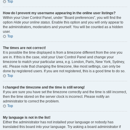
Top
How do I prevent my username appearing in the online user listings?
Within your User Control Panel, under “Board preferences”, you will find the
option
Hide your online status
. Enable this option and you will only appear to
the administrators, moderators and yourself. You will be counted as a hidden
user.
Top
The times are not correct!
It is possible the time displayed is from a timezone different from the one you
are in. If this is the case, visit your User Control Panel and change your
timezone to match your particular area, e.g. London, Paris, New York, Sydney,
etc. Please note that changing the timezone, like most settings, can only be
done by registered users. If you are not registered, this is a good time to do so.
Top
I changed the timezone and the time is still wrong!
If you are sure you have set the timezone correctly and the time is still incorrect,
then the time stored on the server clock is incorrect. Please notify an
administrator to correct the problem.
Top
My language is not in the list!
Either the administrator has not installed your language or nobody has
translated this board into your language. Try asking a board administrator if