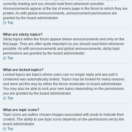
currently reading and you should read them whenever possible.
Announcements appear at the top of every page in the forum to which they are
posted. As with global announcements, announcement permissions are
granted by the board administrator.
Top
What are sticky topics?
Sticky topics within the forum appear below announcements and only on the
first page. They are often quite important so you should read them whenever
possible. As with announcements and global announcements, sticky topic
permissions are granted by the board administrator.
Top
What are locked topics?
Locked topics are topics where users can no longer reply and any poll it
contained was automatically ended. Topics may be locked for many reasons
and were set this way by either the forum moderator or board administrator.
You may also be able to lock your own topics depending on the permissions
you are granted by the board administrator.
Top
What are topic icons?
Topic icons are author chosen images associated with posts to indicate their
content. The ability to use topic icons depends on the permissions set by the
board administrator.
Top