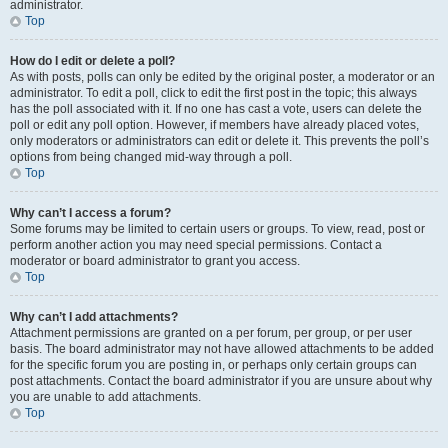
administrator.
Top
How do I edit or delete a poll?
As with posts, polls can only be edited by the original poster, a moderator or an
administrator. To edit a poll, click to edit the first post in the topic; this always
has the poll associated with it. If no one has cast a vote, users can delete the
poll or edit any poll option. However, if members have already placed votes,
only moderators or administrators can edit or delete it. This prevents the poll’s
options from being changed mid-way through a poll.
Top
Why can’t I access a forum?
Some forums may be limited to certain users or groups. To view, read, post or
perform another action you may need special permissions. Contact a
moderator or board administrator to grant you access.
Top
Why can’t I add attachments?
Attachment permissions are granted on a per forum, per group, or per user
basis. The board administrator may not have allowed attachments to be added
for the specific forum you are posting in, or perhaps only certain groups can
post attachments. Contact the board administrator if you are unsure about why
you are unable to add attachments.
Top