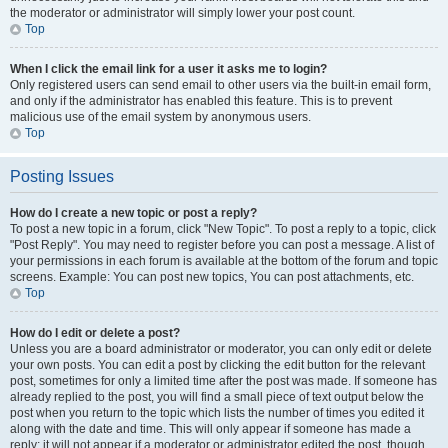
the moderator or administrator will simply lower your post count.
Top
When I click the email link for a user it asks me to login?
Only registered users can send email to other users via the built-in email form,
and only if the administrator has enabled this feature. This is to prevent
malicious use of the email system by anonymous users.
Top
Posting Issues
How do I create a new topic or post a reply?
To post a new topic in a forum, click "New Topic". To post a reply to a topic, click
"Post Reply". You may need to register before you can post a message. A list of
your permissions in each forum is available at the bottom of the forum and topic
screens. Example: You can post new topics, You can post attachments, etc.
Top
How do I edit or delete a post?
Unless you are a board administrator or moderator, you can only edit or delete
your own posts. You can edit a post by clicking the edit button for the relevant
post, sometimes for only a limited time after the post was made. If someone has
already replied to the post, you will find a small piece of text output below the
post when you return to the topic which lists the number of times you edited it
along with the date and time. This will only appear if someone has made a
reply; it will not appear if a moderator or administrator edited the post, though