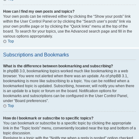
How can I find my own posts and topics?
Your own posts can be retrieved either by clicking the “Show your posts” link
within the User Control Panel or by clicking the “Search user’s posts” link via
your own profile page or by clicking the “Quick links” menu at the top of the
board. To search for your topics, use the Advanced search page and fill in the
various options appropriately.
Top
Subscriptions and Bookmarks
What is the difference between bookmarking and subscribing?
In phpBB 3.0, bookmarking topics worked much like bookmarking in a web
browser. You were not alerted when there was an update. As of phpBB 3.1,
bookmarking is more like subscribing to a topic. You can be notified when a
bookmarked topic is updated. Subscribing, however, will notify you when there
is an update to a topic or forum on the board. Notification options for
bookmarks and subscriptions can be configured in the User Control Panel,
under “Board preferences”.
Top
How do I bookmark or subscribe to specific topics?
You can bookmark or subscribe to a specific topic by clicking the appropriate
link in the “Topic tools” menu, conveniently located near the top and bottom of a
topic discussion.
Replying to a topic with the “Notify me when a reply is posted” option checked