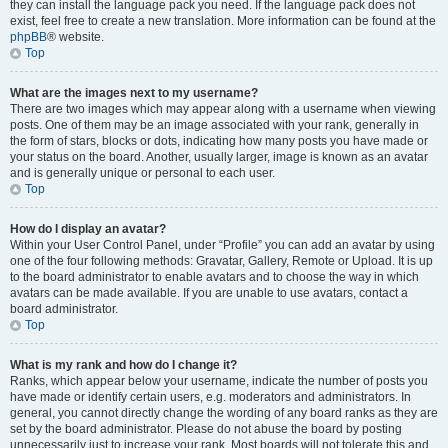
they can install the language pack you need. If the language pack does not
exist, feel free to create a new translation. More information can be found at the
phpBB
® website.
Top
What are the images next to my username?
There are two images which may appear along with a username when viewing
posts. One of them may be an image associated with your rank, generally in
the form of stars, blocks or dots, indicating how many posts you have made or
your status on the board. Another, usually larger, image is known as an avatar
and is generally unique or personal to each user.
Top
How do I display an avatar?
Within your User Control Panel, under “Profile” you can add an avatar by using
one of the four following methods: Gravatar, Gallery, Remote or Upload. It is up
to the board administrator to enable avatars and to choose the way in which
avatars can be made available. If you are unable to use avatars, contact a
board administrator.
Top
What is my rank and how do I change it?
Ranks, which appear below your username, indicate the number of posts you
have made or identify certain users, e.g. moderators and administrators. In
general, you cannot directly change the wording of any board ranks as they are
set by the board administrator. Please do not abuse the board by posting
unnecessarily just to increase your rank. Most boards will not tolerate this and