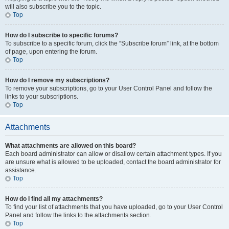
will also subscribe you to the topic.
Top
How do I subscribe to specific forums?
To subscribe to a specific forum, click the “Subscribe forum” link, at the bottom
of page, upon entering the forum.
Top
How do I remove my subscriptions?
To remove your subscriptions, go to your User Control Panel and follow the
links to your subscriptions.
Top
Attachments
What attachments are allowed on this board?
Each board administrator can allow or disallow certain attachment types. If you
are unsure what is allowed to be uploaded, contact the board administrator for
assistance.
Top
How do I find all my attachments?
To find your list of attachments that you have uploaded, go to your User Control
Panel and follow the links to the attachments section.
Top