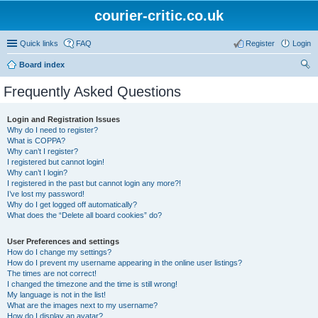
courier-critic.co.uk
Quick links
FAQ
Register
Login
Board index
ear
Frequently Asked Questions
ch
Login and Registration Issues
Why do I need to register?
What is COPPA?
Why can’t I register?
I registered but cannot login!
Why can’t I login?
I registered in the past but cannot login any more?!
I’ve lost my password!
Why do I get logged off automatically?
What does the “Delete all board cookies” do?
User Preferences and settings
How do I change my settings?
How do I prevent my username appearing in the online user listings?
The times are not correct!
I changed the timezone and the time is still wrong!
My language is not in the list!
What are the images next to my username?
How do I display an avatar?