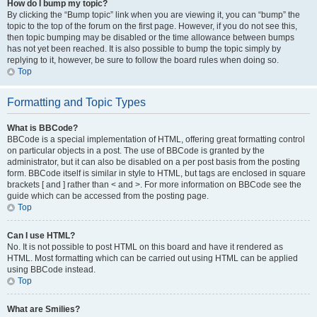
How do I bump my topic?
By clicking the “Bump topic” link when you are viewing it, you can “bump” the
topic to the top of the forum on the first page. However, if you do not see this,
then topic bumping may be disabled or the time allowance between bumps
has not yet been reached. It is also possible to bump the topic simply by
replying to it, however, be sure to follow the board rules when doing so.
Top
Formatting and Topic Types
What is BBCode?
BBCode is a special implementation of HTML, offering great formatting control
on particular objects in a post. The use of BBCode is granted by the
administrator, but it can also be disabled on a per post basis from the posting
form. BBCode itself is similar in style to HTML, but tags are enclosed in square
brackets [ and ] rather than < and >. For more information on BBCode see the
guide which can be accessed from the posting page.
Top
Can I use HTML?
No. It is not possible to post HTML on this board and have it rendered as
HTML. Most formatting which can be carried out using HTML can be applied
using BBCode instead.
Top
What are Smilies?