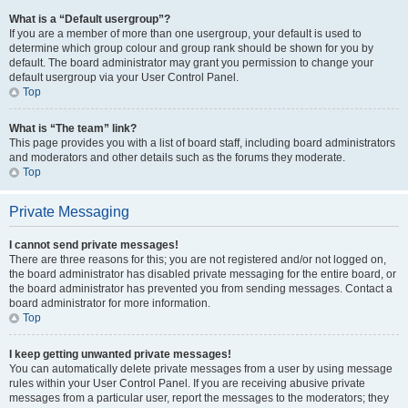
What is a “Default usergroup”?
If you are a member of more than one usergroup, your default is used to
determine which group colour and group rank should be shown for you by
default. The board administrator may grant you permission to change your
default usergroup via your User Control Panel.
Top
What is “The team” link?
This page provides you with a list of board staff, including board administrators
and moderators and other details such as the forums they moderate.
Top
Private Messaging
I cannot send private messages!
There are three reasons for this; you are not registered and/or not logged on,
the board administrator has disabled private messaging for the entire board, or
the board administrator has prevented you from sending messages. Contact a
board administrator for more information.
Top
I keep getting unwanted private messages!
You can automatically delete private messages from a user by using message
rules within your User Control Panel. If you are receiving abusive private
messages from a particular user, report the messages to the moderators; they