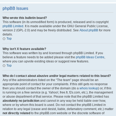
phpBB Issues
Who wrote this bulletin board?
This software (in its unmodified form) is produced, released and is copyright
phpBB Limited
. It is made available under the GNU General Public License,
version 2 (GPL-2.0) and may be freely distributed. See
About phpBB
for more
details.
Top
Why isn’t X feature available?
This software was written by and licensed through phpBB Limited. If you
believe a feature needs to be added please visit the
phpBB Ideas Centre
,
where you can upvote existing ideas or suggest new features.
Top
Who do I contact about abusive and/or legal matters related to this board?
Any of the administrators listed on the “The team” page should be an
appropriate point of contact for your complaints. If this still gets no response
then you should contact the owner of the domain (do a
whois lookup
) or, if this
is running on a free service (e.g. Yahoo!, free.fr, f2s.com, etc.), the management
or abuse department of that service. Please note that the phpBB Limited has
absolutely no jurisdiction
and cannot in any way be held liable over how,
where or by whom this board is used. Do not contact the phpBB Limited in
relation to any legal (cease and desist, liable, defamatory comment, etc.) matter
not directly related
to the phpBB.com website or the discrete software of