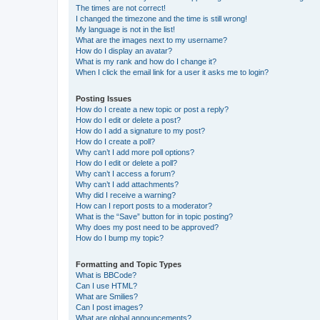
The times are not correct!
I changed the timezone and the time is still wrong!
My language is not in the list!
What are the images next to my username?
How do I display an avatar?
What is my rank and how do I change it?
When I click the email link for a user it asks me to login?
Posting Issues
How do I create a new topic or post a reply?
How do I edit or delete a post?
How do I add a signature to my post?
How do I create a poll?
Why can’t I add more poll options?
How do I edit or delete a poll?
Why can’t I access a forum?
Why can’t I add attachments?
Why did I receive a warning?
How can I report posts to a moderator?
What is the “Save” button for in topic posting?
Why does my post need to be approved?
How do I bump my topic?
Formatting and Topic Types
What is BBCode?
Can I use HTML?
What are Smilies?
Can I post images?
What are global announcements?