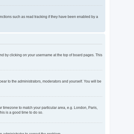
nctions such as read tracking if they have been enabled by a
found by clicking on your username at the top of board pages. This
ppear to the administrators, moderators and yourself. You will be
our timezone to match your particular area, e.g. London, Paris,
his is a good time to do so.
an administrator to correct the problem.