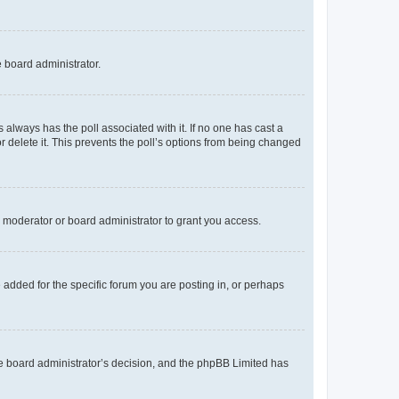
e board administrator.
his always has the poll associated with it. If no one has cast a
r delete it. This prevents the poll’s options from being changed
 moderator or board administrator to grant you access.
added for the specific forum you are posting in, or perhaps
 the board administrator’s decision, and the phpBB Limited has