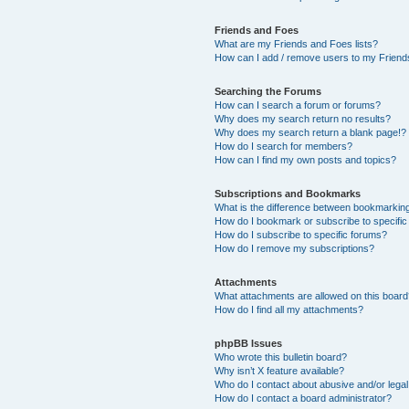
Friends and Foes
What are my Friends and Foes lists?
How can I add / remove users to my Friends
Searching the Forums
How can I search a forum or forums?
Why does my search return no results?
Why does my search return a blank page!?
How do I search for members?
How can I find my own posts and topics?
Subscriptions and Bookmarks
What is the difference between bookmarkin
How do I bookmark or subscribe to specific
How do I subscribe to specific forums?
How do I remove my subscriptions?
Attachments
What attachments are allowed on this boar
How do I find all my attachments?
phpBB Issues
Who wrote this bulletin board?
Why isn’t X feature available?
Who do I contact about abusive and/or legal 
How do I contact a board administrator?