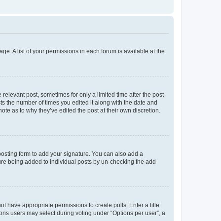
ge. A list of your permissions in each forum is available at the
 relevant post, sometimes for only a limited time after the post
sts the number of times you edited it along with the date and
ote as to why they’ve edited the post at their own discretion.
osting form to add your signature. You can also add a
ature being added to individual posts by un-checking the add
not have appropriate permissions to create polls. Enter a title
tions users may select during voting under “Options per user”, a