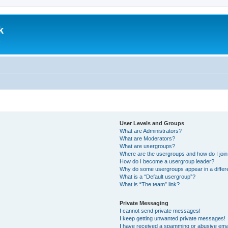
k
.
User Levels and Groups
What are Administrators?
What are Moderators?
What are usergroups?
Where are the usergroups and how do I joi
How do I become a usergroup leader?
Why do some usergroups appear in a differ
What is a “Default usergroup”?
What is “The team” link?
Private Messaging
I cannot send private messages!
I keep getting unwanted private messages!
I have received a spamming or abusive ema