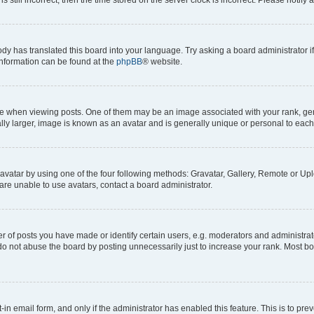
ody has translated this board into your language. Try asking a board administrator i
 information can be found at the
phpBB
® website.
hen viewing posts. One of them may be an image associated with your rank, genera
ly larger, image is known as an avatar and is generally unique or personal to each
vatar by using one of the four following methods: Gravatar, Gallery, Remote or Uplo
re unable to use avatars, contact a board administrator.
f posts you have made or identify certain users, e.g. moderators and administrato
do not abuse the board by posting unnecessarily just to increase your rank. Most boa
t-in email form, and only if the administrator has enabled this feature. This is to 