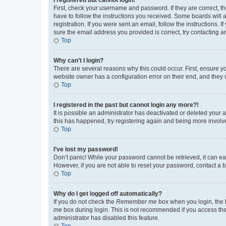
First, check your username and password. If they are correct, 
have to follow the instructions you received. Some boards will a
registration. If you were sent an email, follow the instructions
sure the email address you provided is correct, try contacting a
Top
Why can’t I login?
There are several reasons why this could occur. First, ensure y
website owner has a configuration error on their end, and they w
Top
I registered in the past but cannot login any more?!
It is possible an administrator has deactivated or deleted your
this has happened, try registering again and being more involv
Top
I’ve lost my password!
Don’t panic! While your password cannot be retrieved, it can eas
However, if you are not able to reset your password, contact a b
Top
Why do I get logged off automatically?
If you do not check the
Remember me
box when you login, the b
me
box during login. This is not recommended if you access the b
administrator has disabled this feature.
Top