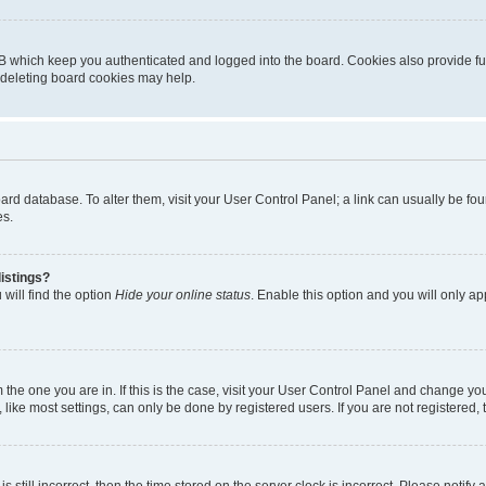
B which keep you authenticated and logged into the board. Cookies also provide fu
, deleting board cookies may help.
 board database. To alter them, visit your User Control Panel; a link can usually be 
es.
istings?
will find the option
Hide your online status
. Enable this option and you will only a
om the one you are in. If this is the case, visit your User Control Panel and change y
ike most settings, can only be done by registered users. If you are not registered, t
s still incorrect, then the time stored on the server clock is incorrect. Please notify 