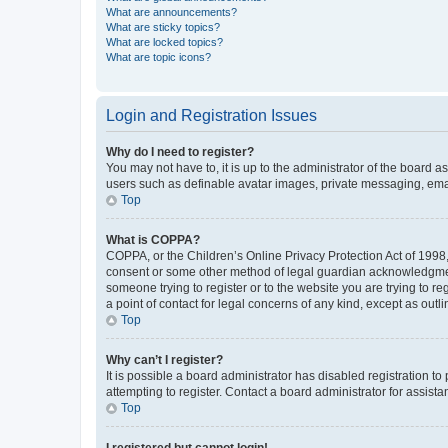
What are announcements?
What are sticky topics?
What are locked topics?
What are topic icons?
Login and Registration Issues
Why do I need to register?
You may not have to, it is up to the administrator of the board a
users such as definable avatar images, private messaging, email
Top
What is COPPA?
COPPA, or the Children’s Online Privacy Protection Act of 1998, 
consent or some other method of legal guardian acknowledgment, 
someone trying to register or to the website you are trying to r
a point of contact for legal concerns of any kind, except as outl
Top
Why can’t I register?
It is possible a board administrator has disabled registration 
attempting to register. Contact a board administrator for assista
Top
I registered but cannot login!