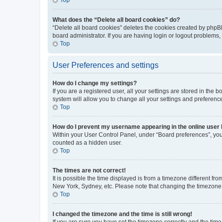
What does the “Delete all board cookies” do?
“Delete all board cookies” deletes the cookies created by phpB
board administrator. If you are having login or logout problems
Top
User Preferences and settings
How do I change my settings?
If you are a registered user, all your settings are stored in the
system will allow you to change all your settings and preferenc
Top
How do I prevent my username appearing in the online user l
Within your User Control Panel, under “Board preferences”, you 
counted as a hidden user.
Top
The times are not correct!
It is possible the time displayed is from a timezone different fr
New York, Sydney, etc. Please note that changing the timezone, l
Top
I changed the timezone and the time is still wrong!
If you are sure you have set the timezone correctly and the time i