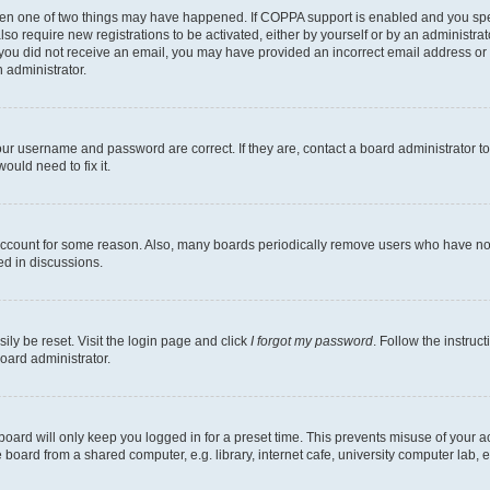
then one of two things may have happened. If COPPA support is enabled and you speci
lso require new registrations to be activated, either by yourself or by an administra
. If you did not receive an email, you may have provided an incorrect email address o
n administrator.
our username and password are correct. If they are, contact a board administrator t
ould need to fix it.
 account for some reason. Also, many boards periodically remove users who have not p
ed in discussions.
ily be reset. Visit the login page and click
I forgot my password
. Follow the instruc
oard administrator.
oard will only keep you logged in for a preset time. This prevents misuse of your 
oard from a shared computer, e.g. library, internet cafe, university computer lab, e