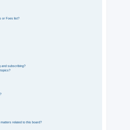
 or Foes list?
g and subscribing?
 topics?
d?
matters related to this board?