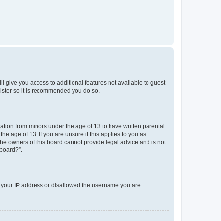
ll give you access to additional features not available to guest
gister so it is recommended you do so.
mation from minors under the age of 13 to have written parental
e age of 13. If you are unsure if this applies to you as
 the owners of this board cannot provide legal advice and is not
 board?”.
ed your IP address or disallowed the username you are