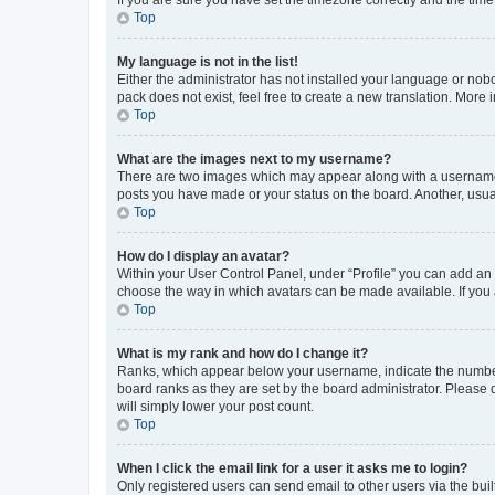
Top
My language is not in the list!
Either the administrator has not installed your language or nob
pack does not exist, feel free to create a new translation. More
Top
What are the images next to my username?
There are two images which may appear along with a username w
posts you have made or your status on the board. Another, usual
Top
How do I display an avatar?
Within your User Control Panel, under “Profile” you can add an a
choose the way in which avatars can be made available. If you a
Top
What is my rank and how do I change it?
Ranks, which appear below your username, indicate the number o
board ranks as they are set by the board administrator. Please 
will simply lower your post count.
Top
When I click the email link for a user it asks me to login?
Only registered users can send email to other users via the buil