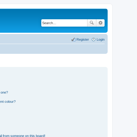
Register
Login
n one?
ent colour?
il from someone on this board!