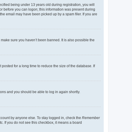
fied being under 13 years old during registration, you will
tor before you can logon; this information was present during
r the email may have been picked up by a spam filer. If you are
o make sure you haven’t been banned. It is also possible the
osted for a long time to reduce the size of the database. If
tions and you should be able to log in again shortly.
account by anyone else. To stay logged in, check the
Remember
tc. If you do not see this checkbox, it means a board