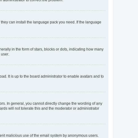
f they can install the language pack you need. If the language
lly in the form of stars, blocks or dots, indicating how many
 user.
ad. It is up to the board administrator to enable avatars and to
rs. In general, you cannot directly change the wording of any
rds will not tolerate this and the moderator or administrator
prevent malicious use of the email system by anonymous users.