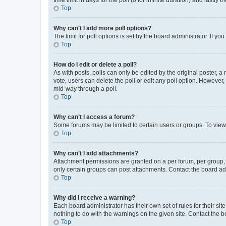
Top
Why can’t I add more poll options?
The limit for poll options is set by the board administrator. If 
Top
How do I edit or delete a poll?
As with posts, polls can only be edited by the original poster, a mo
vote, users can delete the poll or edit any poll option. However
mid-way through a poll.
Top
Why can’t I access a forum?
Some forums may be limited to certain users or groups. To view
Top
Why can’t I add attachments?
Attachment permissions are granted on a per forum, per group, 
only certain groups can post attachments. Contact the board ad
Top
Why did I receive a warning?
Each board administrator has their own set of rules for their si
nothing to do with the warnings on the given site. Contact the 
Top