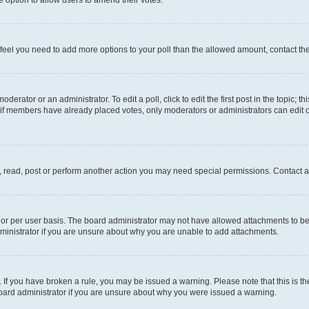
you feel you need to add more options to your poll than the allowed amount, contact th
derator or an administrator. To edit a poll, click to edit the first post in the topic; t
, if members have already placed votes, only moderators or administrators can edit o
, read, post or perform another action you may need special permissions. Contact a
or per user basis. The board administrator may not have allowed attachments to be 
ministrator if you are unsure about why you are unable to add attachments.
te. If you have broken a rule, you may be issued a warning. Please note that this is
board administrator if you are unsure about why you were issued a warning.