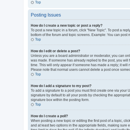
Top
Posting Issues
How do I create a new topic or post a reply?
To post a new topic in a forum, click "New Topic". To post a repl
bottom of the forum and topic screens. Example: You can post n
Top
How do I edit or delete a post?
Unless you are a board administrator or moderator, you can only e
was made. If someone has already replied to the post, you will f
time. This will only appear if someone has made a reply; it will 
Please note that normal users cannot delete a post once someo
Top
How do I add a signature to my post?
To add a signature to a post you must first create one via your
signature by default to all your posts by checking the appropria
signature box within the posting form.
Top
How do I create a poll?
When posting a new topic or editing the first post of a topic, cli
and at least two options in the appropriate fields, making sure 
time limit in days for the poll (0 for infinite duration) and lastly