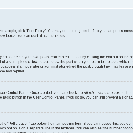
y to a topic, click "Post Reply". You may need to register before you can post a messa
ew topics, You can post attachments, etc.
dit or delete your own posts. You can edit a post by clicking the edit button for the
ind a small piece of text output below the post when you return to the topic which li
not appear if a moderator or administrator edited the post, though they may leave a n
ne has replied.
 User Control Panel. Once created, you can check the
Attach a signature
box on the p
te radio button in the User Control Panel. If you do so, you can still prevent a sign
ck the “Poll creation” tab below the main posting form; if you cannot see this, you do 
each option is on a separate line in the textarea. You can also set the number of op
 the option to allow users to amend their votes.