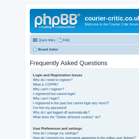
courier-critic.co.u
Welcome to the Courier Critic forum
Quick links
FAQ
Board index
Frequently Asked Questions
Login and Registration Issues
Why do I need to register?
What is COPPA?
Why can’t I register?
I registered but cannot login!
Why can’t I login?
I registered in the past but cannot login any more?!
I’ve lost my password!
Why do I get logged off automatically?
What does the “Delete all board cookies” do?
User Preferences and settings
How do I change my settings?
How do I prevent my username appearing in the online user listings?