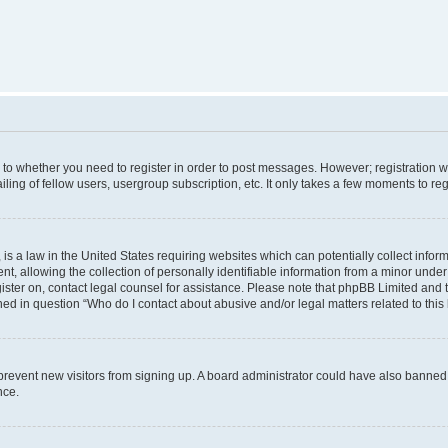
s to whether you need to register in order to post messages. However; registration wi
ing of fellow users, usergroup subscription, etc. It only takes a few moments to re
is a law in the United States requiring websites which can potentially collect infor
allowing the collection of personally identifiable information from a minor under th
egister on, contact legal counsel for assistance. Please note that phpBB Limited and
ined in question “Who do I contact about abusive and/or legal matters related to this
to prevent new visitors from signing up. A board administrator could have also bann
nce.