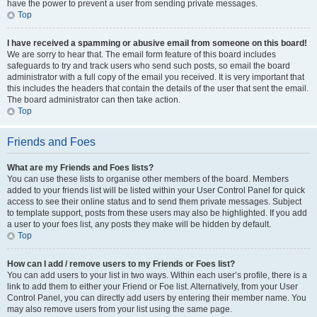
have the power to prevent a user from sending private messages.
Top
I have received a spamming or abusive email from someone on this board!
We are sorry to hear that. The email form feature of this board includes
safeguards to try and track users who send such posts, so email the board
administrator with a full copy of the email you received. It is very important that
this includes the headers that contain the details of the user that sent the email.
The board administrator can then take action.
Top
Friends and Foes
What are my Friends and Foes lists?
You can use these lists to organise other members of the board. Members
added to your friends list will be listed within your User Control Panel for quick
access to see their online status and to send them private messages. Subject
to template support, posts from these users may also be highlighted. If you add
a user to your foes list, any posts they make will be hidden by default.
Top
How can I add / remove users to my Friends or Foes list?
You can add users to your list in two ways. Within each user’s profile, there is a
link to add them to either your Friend or Foe list. Alternatively, from your User
Control Panel, you can directly add users by entering their member name. You
may also remove users from your list using the same page.