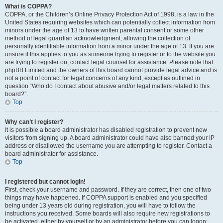
What is COPPA?
COPPA, or the Children’s Online Privacy Protection Act of 1998, is a law in the
United States requiring websites which can potentially collect information from
minors under the age of 13 to have written parental consent or some other
method of legal guardian acknowledgment, allowing the collection of
personally identifiable information from a minor under the age of 13. If you are
unsure if this applies to you as someone trying to register or to the website you
are trying to register on, contact legal counsel for assistance. Please note that
phpBB Limited and the owners of this board cannot provide legal advice and is
not a point of contact for legal concerns of any kind, except as outlined in
question “Who do I contact about abusive and/or legal matters related to this
board?”.
Top
Why can’t I register?
It is possible a board administrator has disabled registration to prevent new
visitors from signing up. A board administrator could have also banned your IP
address or disallowed the username you are attempting to register. Contact a
board administrator for assistance.
Top
I registered but cannot login!
First, check your username and password. If they are correct, then one of two
things may have happened. If COPPA support is enabled and you specified
being under 13 years old during registration, you will have to follow the
instructions you received. Some boards will also require new registrations to
be activated, either by yourself or by an administrator before you can logon;