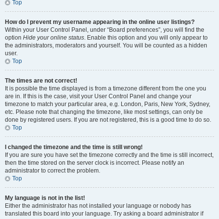
Top
How do I prevent my username appearing in the online user listings?
Within your User Control Panel, under “Board preferences”, you will find the
option
Hide your online status
. Enable this option and you will only appear to
the administrators, moderators and yourself. You will be counted as a hidden
user.
Top
The times are not correct!
It is possible the time displayed is from a timezone different from the one you
are in. If this is the case, visit your User Control Panel and change your
timezone to match your particular area, e.g. London, Paris, New York, Sydney,
etc. Please note that changing the timezone, like most settings, can only be
done by registered users. If you are not registered, this is a good time to do so.
Top
I changed the timezone and the time is still wrong!
If you are sure you have set the timezone correctly and the time is still incorrect,
then the time stored on the server clock is incorrect. Please notify an
administrator to correct the problem.
Top
My language is not in the list!
Either the administrator has not installed your language or nobody has
translated this board into your language. Try asking a board administrator if