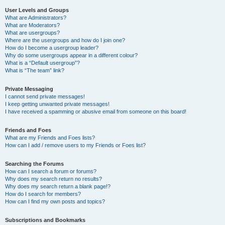
User Levels and Groups
What are Administrators?
What are Moderators?
What are usergroups?
Where are the usergroups and how do I join one?
How do I become a usergroup leader?
Why do some usergroups appear in a different colour?
What is a “Default usergroup”?
What is “The team” link?
Private Messaging
I cannot send private messages!
I keep getting unwanted private messages!
I have received a spamming or abusive email from someone on this board!
Friends and Foes
What are my Friends and Foes lists?
How can I add / remove users to my Friends or Foes list?
Searching the Forums
How can I search a forum or forums?
Why does my search return no results?
Why does my search return a blank page!?
How do I search for members?
How can I find my own posts and topics?
Subscriptions and Bookmarks