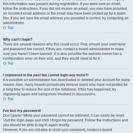
this information was present during registration. If you were sent an email,
follow the instructions. If you did not receive an email, you may have provided
an incorrect email address or the email may have been picked up by a spam
filer. If you are sure the email address you provided is correct, try contacting an
administrator.
Top
Why can’t I login?
There are several reasons why this could occur. First, ensure your username
and password are correct. If they are, contact a board administrator to make
sure you haven’t been banned. It is also possible the website owner has a
configuration error on their end, and they would need to fix it.
Top
I registered in the past but cannot login any more?!
It is possible an administrator has deactivated or deleted your account for some
reason. Also, many boards periodically remove users who have not posted for
a long time to reduce the size of the database. If this has happened, try
registering again and being more involved in discussions.
Top
I’ve lost my password!
Don’t panic! While your password cannot be retrieved, it can easily be reset.
Visit the login page and click
I forgot my password
. Follow the instructions and
you should be able to log in again shortly.
However, if you are not able to reset your password, contact a board