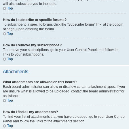
will also subscribe you to the topic.
Top
How do I subscribe to specific forums?
To subscribe to a specific forum, click the “Subscribe forum” link, at the bottom
of page, upon entering the forum.
Top
How do I remove my subscriptions?
To remove your subscriptions, go to your User Control Panel and follow the
links to your subscriptions.
Top
Attachments
What attachments are allowed on this board?
Each board administrator can allow or disallow certain attachment types. If you
are unsure what is allowed to be uploaded, contact the board administrator for
assistance.
Top
How do I find all my attachments?
To find your list of attachments that you have uploaded, go to your User Control
Panel and follow the links to the attachments section.
Top