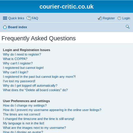
courier-critic.co.uk
Quick links
FAQ
Register
Login
Board index
ear
Frequently Asked Questions
ch
Login and Registration Issues
Why do I need to register?
What is COPPA?
Why can’t I register?
I registered but cannot login!
Why can’t I login?
I registered in the past but cannot login any more?!
I’ve lost my password!
Why do I get logged off automatically?
What does the “Delete all board cookies” do?
User Preferences and settings
How do I change my settings?
How do I prevent my username appearing in the online user listings?
The times are not correct!
I changed the timezone and the time is still wrong!
My language is not in the list!
What are the images next to my username?
How do I display an avatar?