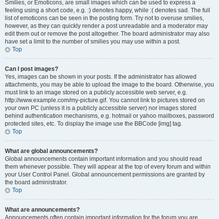
Smilies, or Emoticons, are small images which can be used to express a
feeling using a short code, e.g. :) denotes happy, while :( denotes sad. The full
list of emoticons can be seen in the posting form. Try not to overuse smilies,
however, as they can quickly render a post unreadable and a moderator may
edit them out or remove the post altogether. The board administrator may also
have set a limit to the number of smilies you may use within a post.
Top
Can I post images?
Yes, images can be shown in your posts. If the administrator has allowed
attachments, you may be able to upload the image to the board. Otherwise, you
must link to an image stored on a publicly accessible web server, e.g.
http://www.example.com/my-picture.gif. You cannot link to pictures stored on
your own PC (unless it is a publicly accessible server) nor images stored
behind authentication mechanisms, e.g. hotmail or yahoo mailboxes, password
protected sites, etc. To display the image use the BBCode [img] tag.
Top
What are global announcements?
Global announcements contain important information and you should read
them whenever possible. They will appear at the top of every forum and within
your User Control Panel. Global announcement permissions are granted by
the board administrator.
Top
What are announcements?
Announcements often contain important information for the forum you are