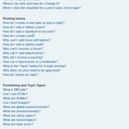
What is my rank and how do I change it?
When I click the email link for a user it asks me to login?
Posting Issues
How do I create a new topic or post a reply?
How do I edit or delete a post?
How do I add a signature to my post?
How do I create a poll?
Why can’t I add more poll options?
How do I edit or delete a poll?
Why can’t I access a forum?
Why can’t I add attachments?
Why did I receive a warning?
How can I report posts to a moderator?
What is the “Save” button for in topic posting?
Why does my post need to be approved?
How do I bump my topic?
Formatting and Topic Types
What is BBCode?
Can I use HTML?
What are Smilies?
Can I post images?
What are global announcements?
What are announcements?
What are sticky topics?
What are locked topics?
What are topic icons?