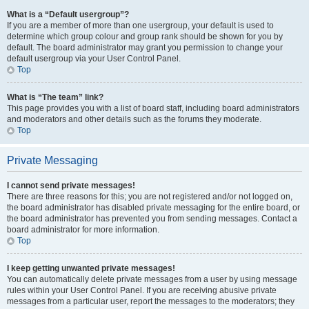
What is a “Default usergroup”?
If you are a member of more than one usergroup, your default is used to
determine which group colour and group rank should be shown for you by
default. The board administrator may grant you permission to change your
default usergroup via your User Control Panel.
Top
What is “The team” link?
This page provides you with a list of board staff, including board administrators
and moderators and other details such as the forums they moderate.
Top
Private Messaging
I cannot send private messages!
There are three reasons for this; you are not registered and/or not logged on,
the board administrator has disabled private messaging for the entire board, or
the board administrator has prevented you from sending messages. Contact a
board administrator for more information.
Top
I keep getting unwanted private messages!
You can automatically delete private messages from a user by using message
rules within your User Control Panel. If you are receiving abusive private
messages from a particular user, report the messages to the moderators; they