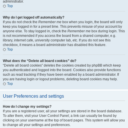
administrator.
Top
Why do I get logged off automatically?
If you do not check the
Remember me
box when you login, the board will only
keep you logged in for a preset time. This prevents misuse of your account by
anyone else. To stay logged in, check the
Remember me
box during login. This
is not recommended if you access the board from a shared computer, e.g.
library, internet cafe, university computer lab, etc. If you do not see this
checkbox, it means a board administrator has disabled this feature.
Top
What does the “Delete all board cookies” do?
“Delete all board cookies” deletes the cookies created by phpBB which keep
you authenticated and logged into the board. Cookies also provide functions
such as read tracking if they have been enabled by a board administrator. If
you are having login or logout problems, deleting board cookies may help.
Top
User Preferences and settings
How do I change my settings?
If you are a registered user, all your settings are stored in the board database.
To alter them, visit your User Control Panel; a link can usually be found by
clicking on your username at the top of board pages. This system will allow you
to change all your settings and preferences.