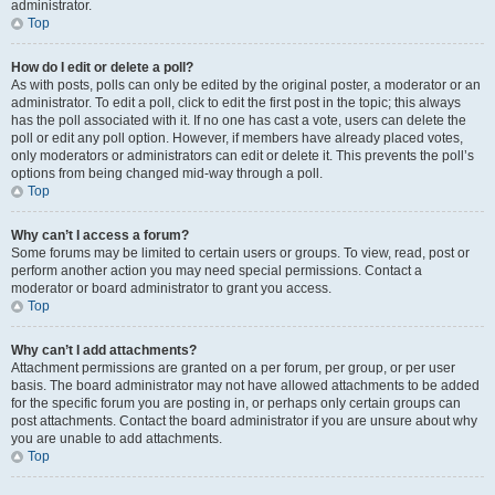
administrator.
Top
How do I edit or delete a poll?
As with posts, polls can only be edited by the original poster, a moderator or an
administrator. To edit a poll, click to edit the first post in the topic; this always
has the poll associated with it. If no one has cast a vote, users can delete the
poll or edit any poll option. However, if members have already placed votes,
only moderators or administrators can edit or delete it. This prevents the poll’s
options from being changed mid-way through a poll.
Top
Why can’t I access a forum?
Some forums may be limited to certain users or groups. To view, read, post or
perform another action you may need special permissions. Contact a
moderator or board administrator to grant you access.
Top
Why can’t I add attachments?
Attachment permissions are granted on a per forum, per group, or per user
basis. The board administrator may not have allowed attachments to be added
for the specific forum you are posting in, or perhaps only certain groups can
post attachments. Contact the board administrator if you are unsure about why
you are unable to add attachments.
Top