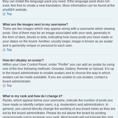
they can install the language pack you need. If the language pack does not
exist, feel free to create a new translation. More information can be found at the
phpBB
® website.
Top
What are the images next to my username?
There are two images which may appear along with a username when viewing
posts. One of them may be an image associated with your rank, generally in
the form of stars, blocks or dots, indicating how many posts you have made or
your status on the board. Another, usually larger, image is known as an avatar
and is generally unique or personal to each user.
Top
How do I display an avatar?
Within your User Control Panel, under “Profile” you can add an avatar by using
one of the four following methods: Gravatar, Gallery, Remote or Upload. It is up
to the board administrator to enable avatars and to choose the way in which
avatars can be made available. If you are unable to use avatars, contact a
board administrator.
Top
What is my rank and how do I change it?
Ranks, which appear below your username, indicate the number of posts you
have made or identify certain users, e.g. moderators and administrators. In
general, you cannot directly change the wording of any board ranks as they are
set by the board administrator. Please do not abuse the board by posting
unnecessarily just to increase your rank. Most boards will not tolerate this and