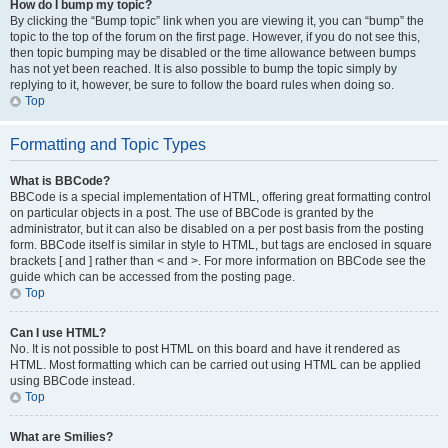
How do I bump my topic?
By clicking the “Bump topic” link when you are viewing it, you can “bump” the
topic to the top of the forum on the first page. However, if you do not see this,
then topic bumping may be disabled or the time allowance between bumps
has not yet been reached. It is also possible to bump the topic simply by
replying to it, however, be sure to follow the board rules when doing so.
Top
Formatting and Topic Types
What is BBCode?
BBCode is a special implementation of HTML, offering great formatting control
on particular objects in a post. The use of BBCode is granted by the
administrator, but it can also be disabled on a per post basis from the posting
form. BBCode itself is similar in style to HTML, but tags are enclosed in square
brackets [ and ] rather than < and >. For more information on BBCode see the
guide which can be accessed from the posting page.
Top
Can I use HTML?
No. It is not possible to post HTML on this board and have it rendered as
HTML. Most formatting which can be carried out using HTML can be applied
using BBCode instead.
Top
What are Smilies?