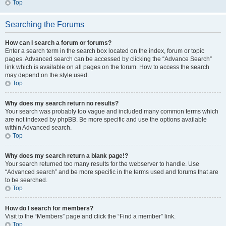
Top
Searching the Forums
How can I search a forum or forums?
Enter a search term in the search box located on the index, forum or topic
pages. Advanced search can be accessed by clicking the “Advance Search”
link which is available on all pages on the forum. How to access the search
may depend on the style used.
Top
Why does my search return no results?
Your search was probably too vague and included many common terms which
are not indexed by phpBB. Be more specific and use the options available
within Advanced search.
Top
Why does my search return a blank page!?
Your search returned too many results for the webserver to handle. Use
“Advanced search” and be more specific in the terms used and forums that are
to be searched.
Top
How do I search for members?
Visit to the “Members” page and click the “Find a member” link.
Top