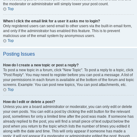
the moderator or administrator will simply lower your post count.
Top
When I click the email link for a user it asks me to login?
Only registered users can send email to other users via the built-in email form,
and only if the administrator has enabled this feature. This is to prevent
malicious use of the email system by anonymous users.
Top
Posting Issues
How do I create a new topic or post a reply?
To post a new topic in a forum, click "New Topic". To post a reply to a topic, click
"Post Reply". You may need to register before you can post a message. A list of
your permissions in each forum is available at the bottom of the forum and topic
screens. Example: You can post new topics, You can post attachments, etc.
Top
How do I edit or delete a post?
Unless you are a board administrator or moderator, you can only edit or delete
your own posts. You can edit a post by clicking the edit button for the relevant
post, sometimes for only a limited time after the post was made. If someone has
already replied to the post, you will find a small piece of text output below the
post when you return to the topic which lists the number of times you edited it
along with the date and time. This will only appear if someone has made a
reply; it will not appear if a moderator or administrator edited the post, though