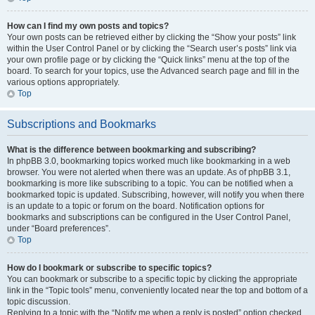
How can I find my own posts and topics?
Your own posts can be retrieved either by clicking the “Show your posts” link
within the User Control Panel or by clicking the “Search user’s posts” link via
your own profile page or by clicking the “Quick links” menu at the top of the
board. To search for your topics, use the Advanced search page and fill in the
various options appropriately.
Top
Subscriptions and Bookmarks
What is the difference between bookmarking and subscribing?
In phpBB 3.0, bookmarking topics worked much like bookmarking in a web
browser. You were not alerted when there was an update. As of phpBB 3.1,
bookmarking is more like subscribing to a topic. You can be notified when a
bookmarked topic is updated. Subscribing, however, will notify you when there
is an update to a topic or forum on the board. Notification options for
bookmarks and subscriptions can be configured in the User Control Panel,
under “Board preferences”.
Top
How do I bookmark or subscribe to specific topics?
You can bookmark or subscribe to a specific topic by clicking the appropriate
link in the “Topic tools” menu, conveniently located near the top and bottom of a
topic discussion.
Replying to a topic with the “Notify me when a reply is posted” option checked