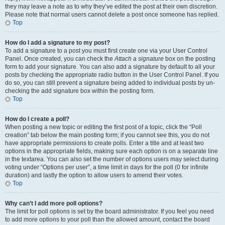
they may leave a note as to why they’ve edited the post at their own discretion.
Please note that normal users cannot delete a post once someone has replied.
Top
How do I add a signature to my post?
To add a signature to a post you must first create one via your User Control
Panel. Once created, you can check the
Attach a signature
box on the posting
form to add your signature. You can also add a signature by default to all your
posts by checking the appropriate radio button in the User Control Panel. If you
do so, you can still prevent a signature being added to individual posts by un-
checking the add signature box within the posting form.
Top
How do I create a poll?
When posting a new topic or editing the first post of a topic, click the “Poll
creation” tab below the main posting form; if you cannot see this, you do not
have appropriate permissions to create polls. Enter a title and at least two
options in the appropriate fields, making sure each option is on a separate line
in the textarea. You can also set the number of options users may select during
voting under “Options per user”, a time limit in days for the poll (0 for infinite
duration) and lastly the option to allow users to amend their votes.
Top
Why can’t I add more poll options?
The limit for poll options is set by the board administrator. If you feel you need
to add more options to your poll than the allowed amount, contact the board