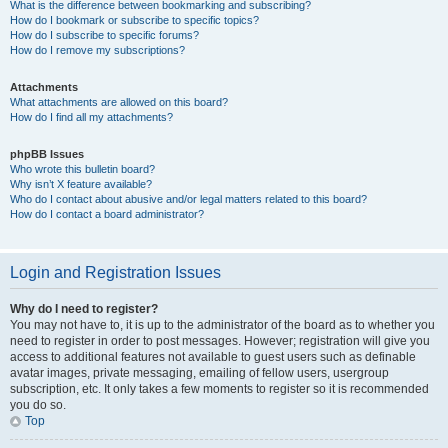
What is the difference between bookmarking and subscribing?
How do I bookmark or subscribe to specific topics?
How do I subscribe to specific forums?
How do I remove my subscriptions?
Attachments
What attachments are allowed on this board?
How do I find all my attachments?
phpBB Issues
Who wrote this bulletin board?
Why isn’t X feature available?
Who do I contact about abusive and/or legal matters related to this board?
How do I contact a board administrator?
Login and Registration Issues
Why do I need to register?
You may not have to, it is up to the administrator of the board as to whether you
need to register in order to post messages. However; registration will give you
access to additional features not available to guest users such as definable
avatar images, private messaging, emailing of fellow users, usergroup
subscription, etc. It only takes a few moments to register so it is recommended
you do so.
Top