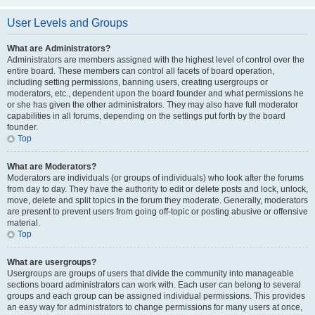
User Levels and Groups
What are Administrators?
Administrators are members assigned with the highest level of control over the
entire board. These members can control all facets of board operation,
including setting permissions, banning users, creating usergroups or
moderators, etc., dependent upon the board founder and what permissions he
or she has given the other administrators. They may also have full moderator
capabilities in all forums, depending on the settings put forth by the board
founder.
Top
What are Moderators?
Moderators are individuals (or groups of individuals) who look after the forums
from day to day. They have the authority to edit or delete posts and lock, unlock,
move, delete and split topics in the forum they moderate. Generally, moderators
are present to prevent users from going off-topic or posting abusive or offensive
material.
Top
What are usergroups?
Usergroups are groups of users that divide the community into manageable
sections board administrators can work with. Each user can belong to several
groups and each group can be assigned individual permissions. This provides
an easy way for administrators to change permissions for many users at once,