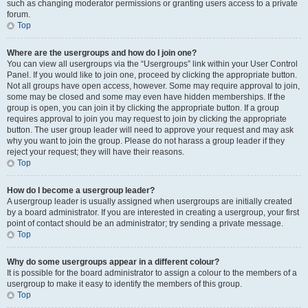
such as changing moderator permissions or granting users access to a private
forum.
Top
Where are the usergroups and how do I join one?
You can view all usergroups via the “Usergroups” link within your User Control
Panel. If you would like to join one, proceed by clicking the appropriate button.
Not all groups have open access, however. Some may require approval to join,
some may be closed and some may even have hidden memberships. If the
group is open, you can join it by clicking the appropriate button. If a group
requires approval to join you may request to join by clicking the appropriate
button. The user group leader will need to approve your request and may ask
why you want to join the group. Please do not harass a group leader if they
reject your request; they will have their reasons.
Top
How do I become a usergroup leader?
A usergroup leader is usually assigned when usergroups are initially created
by a board administrator. If you are interested in creating a usergroup, your first
point of contact should be an administrator; try sending a private message.
Top
Why do some usergroups appear in a different colour?
It is possible for the board administrator to assign a colour to the members of a
usergroup to make it easy to identify the members of this group.
Top