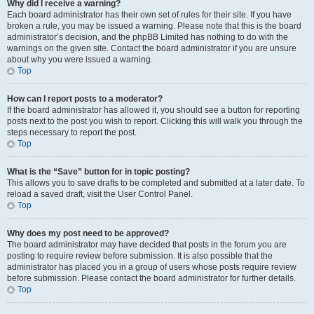
Why did I receive a warning?
Each board administrator has their own set of rules for their site. If you have
broken a rule, you may be issued a warning. Please note that this is the board
administrator’s decision, and the phpBB Limited has nothing to do with the
warnings on the given site. Contact the board administrator if you are unsure
about why you were issued a warning.
Top
How can I report posts to a moderator?
If the board administrator has allowed it, you should see a button for reporting
posts next to the post you wish to report. Clicking this will walk you through the
steps necessary to report the post.
Top
What is the “Save” button for in topic posting?
This allows you to save drafts to be completed and submitted at a later date. To
reload a saved draft, visit the User Control Panel.
Top
Why does my post need to be approved?
The board administrator may have decided that posts in the forum you are
posting to require review before submission. It is also possible that the
administrator has placed you in a group of users whose posts require review
before submission. Please contact the board administrator for further details.
Top