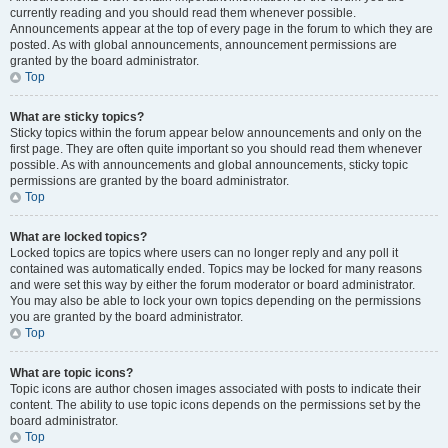
currently reading and you should read them whenever possible.
Announcements appear at the top of every page in the forum to which they are
posted. As with global announcements, announcement permissions are
granted by the board administrator.
Top
What are sticky topics?
Sticky topics within the forum appear below announcements and only on the
first page. They are often quite important so you should read them whenever
possible. As with announcements and global announcements, sticky topic
permissions are granted by the board administrator.
Top
What are locked topics?
Locked topics are topics where users can no longer reply and any poll it
contained was automatically ended. Topics may be locked for many reasons
and were set this way by either the forum moderator or board administrator.
You may also be able to lock your own topics depending on the permissions
you are granted by the board administrator.
Top
What are topic icons?
Topic icons are author chosen images associated with posts to indicate their
content. The ability to use topic icons depends on the permissions set by the
board administrator.
Top