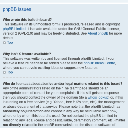
phpBB Issues
Who wrote this bulletin board?
This software (in its unmodified form) is produced, released and is copyright
phpBB Limited
. It is made available under the GNU General Public License,
version 2 (GPL-2.0) and may be freely distributed. See
About phpBB
for more
details.
Top
Why isn’t X feature available?
This software was written by and licensed through phpBB Limited. If you
believe a feature needs to be added please visit the
phpBB Ideas Centre
,
where you can upvote existing ideas or suggest new features.
Top
Who do I contact about abusive and/or legal matters related to this board?
Any of the administrators listed on the “The team” page should be an
appropriate point of contact for your complaints. If this still gets no response
then you should contact the owner of the domain (do a
whois lookup
) or, if this
is running on a free service (e.g. Yahoo!, free.fr, f2s.com, etc.), the management
or abuse department of that service. Please note that the phpBB Limited has
absolutely no jurisdiction
and cannot in any way be held liable over how,
where or by whom this board is used. Do not contact the phpBB Limited in
relation to any legal (cease and desist, liable, defamatory comment, etc.) matter
not directly related
to the phpBB.com website or the discrete software of