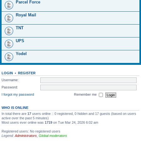
Parcel Force
Royal Mail
TNT
UPS
Yodel
LOGIN
•
REGISTER
Username:
Password:
I forgot my password
Remember me
WHO IS ONLINE
In total there are
17
users online :: 0 registered, 0 hidden and 17 guests (based on users
active over the past 5 minutes)
Most users ever online was
1719
on Tue Mar 24, 2026 6:02 am
Registered users: No registered users
Legend:
Administrators
,
Global moderators