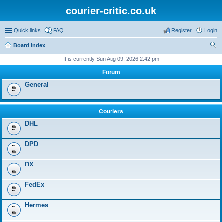
courier-critic.co.uk
Quick links
FAQ
Register
Login
Board index
ear
It is currently Sun Aug 09, 2026 2:42 pm
ch
Forum
General
Couriers
DHL
DPD
DX
FedEx
Hermes