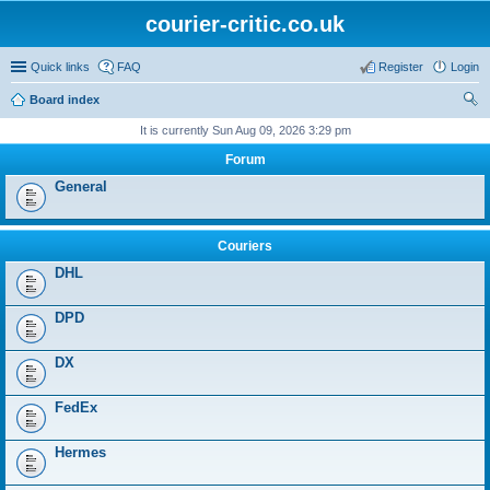
courier-critic.co.uk
Quick links
FAQ
Register
Login
Board index
ear
It is currently Sun Aug 09, 2026 3:29 pm
ch
Forum
General
Couriers
DHL
DPD
DX
FedEx
Hermes