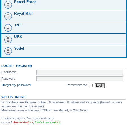
Parcel Force
Royal Mail
TNT
UPS
Yodel
LOGIN
•
REGISTER
Username:
Password:
I forgot my password
Remember me
WHO IS ONLINE
In total there are
25
users online :: 0 registered, 0 hidden and 25 guests (based on users
active over the past 5 minutes)
Most users ever online was
1719
on Tue Mar 24, 2026 6:02 am
Registered users: No registered users
Legend:
Administrators
,
Global moderators