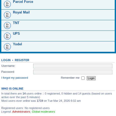
Parcel Force
Royal Mail
TNT
UPS
Yodel
LOGIN
•
REGISTER
Username:
Password:
I forgot my password
Remember me
WHO IS ONLINE
In total there are
14
users online :: 0 registered, 0 hidden and 14 guests (based on users
active over the past 5 minutes)
Most users ever online was
1719
on Tue Mar 24, 2026 6:02 am
Registered users: No registered users
Legend:
Administrators
,
Global moderators