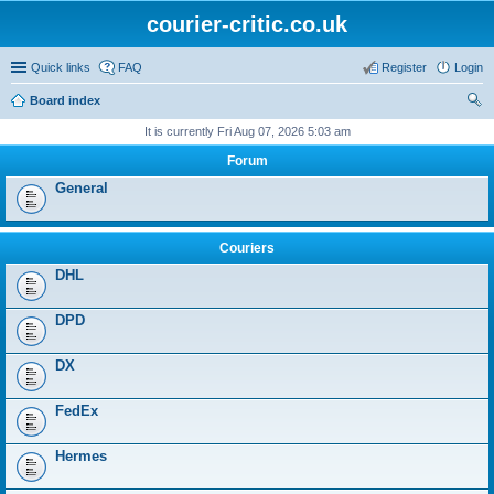
courier-critic.co.uk
Quick links
FAQ
Register
Login
Board index
ear
It is currently Fri Aug 07, 2026 5:03 am
ch
Forum
General
Couriers
DHL
DPD
DX
FedEx
Hermes