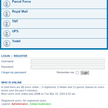
Parcel Force
Royal Mail
TNT
UPS
Yodel
LOGIN
•
REGISTER
Username:
Password:
I forgot my password
Remember me
WHO IS ONLINE
In total there are
12
users online :: 0 registered, 0 hidden and 12 guests (based on users
active over the past 5 minutes)
Most users ever online was
1719
on Tue Mar 24, 2026 6:02 am
Registered users: No registered users
Legend:
Administrators
,
Global moderators