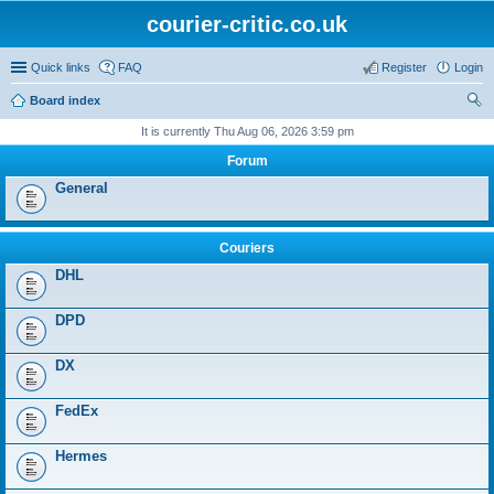
courier-critic.co.uk
Quick links
FAQ
Register
Login
Board index
ear
It is currently Thu Aug 06, 2026 3:59 pm
ch
Forum
General
Couriers
DHL
DPD
DX
FedEx
Hermes