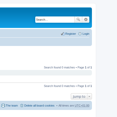
Register
Login
Search found 0 matches • Page
1
of
1
Search found 0 matches • Page
1
of
1
Jump to
The team
Delete all board cookies
All times are
UTC+01:00