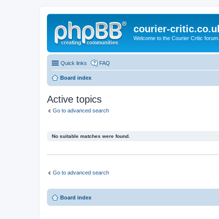
courier-critic.co.u
Welcome to the Courier Critic forum
Quick links
FAQ
Board index
Active topics
Go to advanced search
No suitable matches were found.
Go to advanced search
Board index