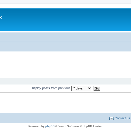
k
.
Display posts from previous
Contact us
Powered by
phpBB
® Forum Software © phpBB Limited