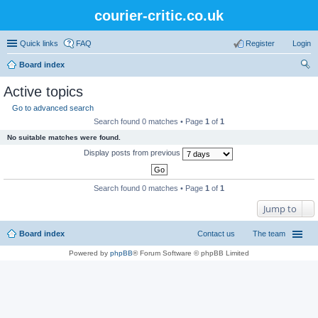
courier-critic.co.uk
Quick links
FAQ
Register
Login
Board index
ear
Active topics
ch
Go to advanced search
Search found 0 matches • Page
1
of
1
No suitable matches were found.
Display posts from previous
Search found 0 matches • Page
1
of
1
Jump to
Board index
Contact us
The team
Powered by
phpBB
® Forum Software © phpBB Limited