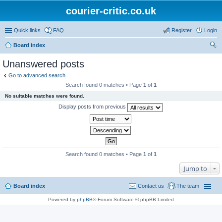
courier-critic.co.uk
Quick links
FAQ
Register
Login
Board index
ear
Unanswered posts
ch
Go to advanced search
Search found 0 matches • Page
1
of
1
No suitable matches were found.
Display posts from previous
Search found 0 matches • Page
1
of
1
Jump to
Board index
Contact us
The team
Powered by
phpBB
® Forum Software © phpBB Limited