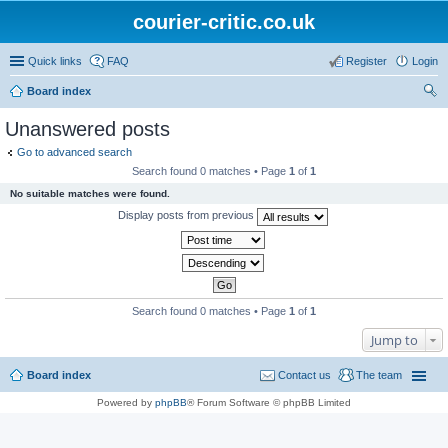
courier-critic.co.uk
Quick links
FAQ
Register
Login
Board index
ear
Unanswered posts
ch
Go to advanced search
Search found 0 matches • Page
1
of
1
No suitable matches were found.
Display posts from previous
Search found 0 matches • Page
1
of
1
Jump to
Board index
Contact us
The team
Powered by
phpBB
® Forum Software © phpBB Limited