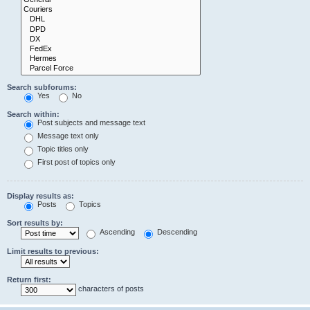
Search subforums:
Yes
No
Search within:
Post subjects and message text
Message text only
Topic titles only
First post of topics only
Display results as:
Posts
Topics
Sort results by:
Ascending
Descending
Limit results to previous:
Return first:
characters of posts