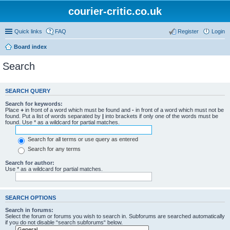
courier-critic.co.uk
Quick links
FAQ
Register
Login
Board index
Search
SEARCH QUERY
Search for keywords:
Place
+
in front of a word which must be found and
-
in front of a word which must not be
found. Put a list of words separated by
|
into brackets if only one of the words must be
found. Use * as a wildcard for partial matches.
Search for all terms or use query as entered
Search for any terms
Search for author:
Use * as a wildcard for partial matches.
SEARCH OPTIONS
Search in forums:
Select the forum or forums you wish to search in. Subforums are searched automatically
if you do not disable “search subforums“ below.