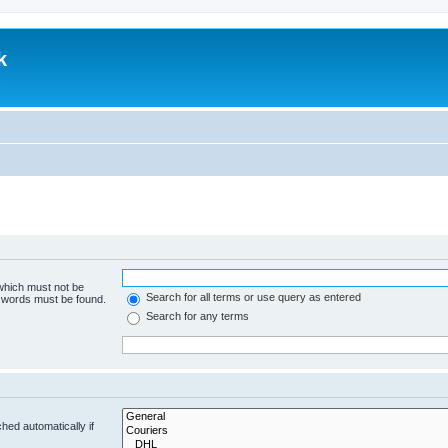
k
.
 which must not be
Search for all terms or use query as entered
e words must be found.
Search for any terms
hed automatically if