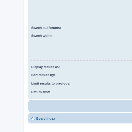
Search subforums:
Search within:
Display results as:
Sort results by:
Limit results to previous:
Return first:
Board index