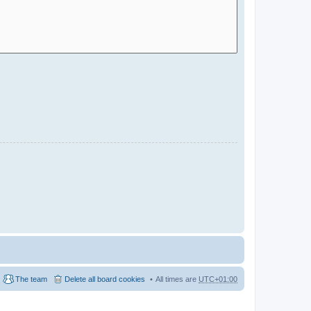
The team
Delete all board cookies
All times are
UTC+01:00