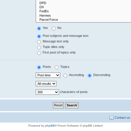
Yes
No
Post subjects and message text
Message text only
Topic titles only
First post of topics only
Posts
Topics
Ascending
Descending
characters of posts
Contact us
Powered by
phpBB
® Forum Software © phpBB Limited