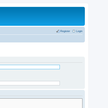
Register
Login