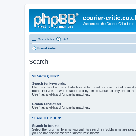
courier-critic.co.u
Welcome to the Courier Critic forum
Quick links
FAQ
Board index
Search
SEARCH QUERY
Search for keywords:
Place
+
in front of a word which must be found and
-
in front of a word
found. Put a list of words separated by
|
into brackets if only one of th
Use * as a wildcard for partial matches.
Search for author:
Use * as a wildcard for partial matches.
SEARCH OPTIONS
Search in forums:
Select the forum or forums you wish to search in. Subforums are searc
you do not disable “search subforums“ below.