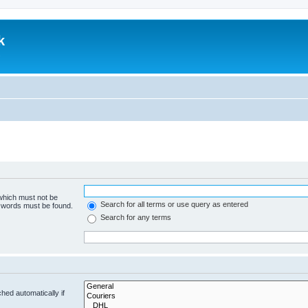
k
.
 which must not be
Search for all terms or use query as entered
e words must be found.
Search for any terms
hed automatically if