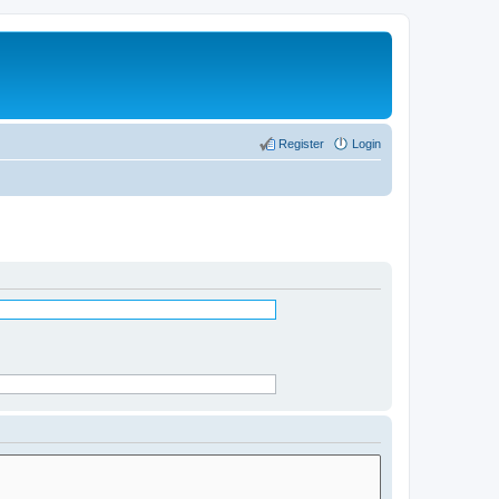
Register
Login