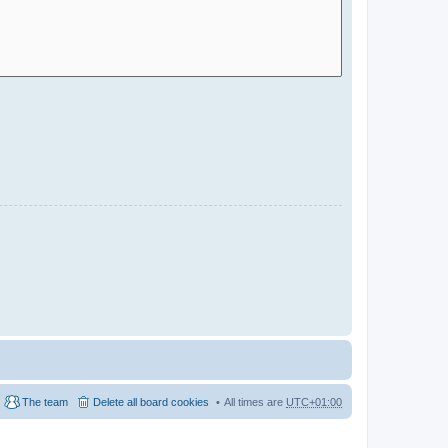
The team
Delete all board cookies
All times are
UTC+01:00