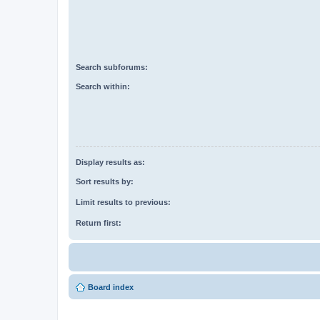
Search subforums:
Search within:
Display results as:
Sort results by:
Limit results to previous:
Return first:
Board index