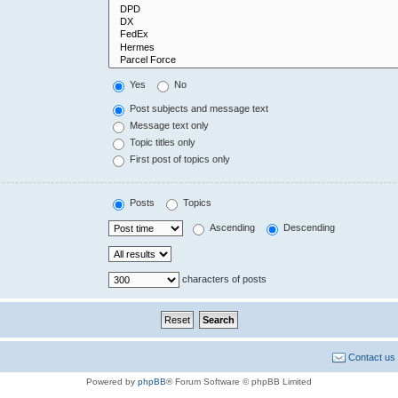
Yes
No
Post subjects and message text
Message text only
Topic titles only
First post of topics only
Posts
Topics
Ascending
Descending
characters of posts
Contact us
Powered by
phpBB
® Forum Software © phpBB Limited