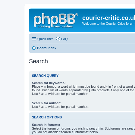
courier-critic.co.u
Welcome to the Courier Critic forum
Quick links
FAQ
Board index
Search
SEARCH QUERY
Search for keywords:
Place
+
in front of a word which must be found and
-
in front of a word
found. Put a list of words separated by
|
into brackets if only one of th
Use * as a wildcard for partial matches.
Search for author:
Use * as a wildcard for partial matches.
SEARCH OPTIONS
Search in forums:
Select the forum or forums you wish to search in. Subforums are searc
you do not disable “search subforums“ below.