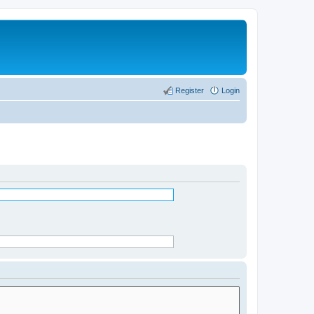
Register
Login