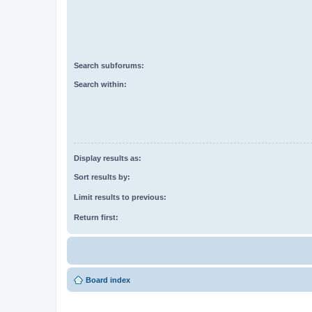
Search subforums:
Search within:
Display results as:
Sort results by:
Limit results to previous:
Return first:
Board index