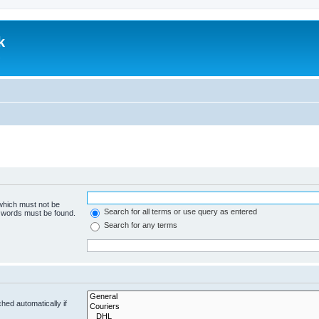
k
.
 which must not be
Search for all terms or use query as entered
e words must be found.
Search for any terms
hed automatically if