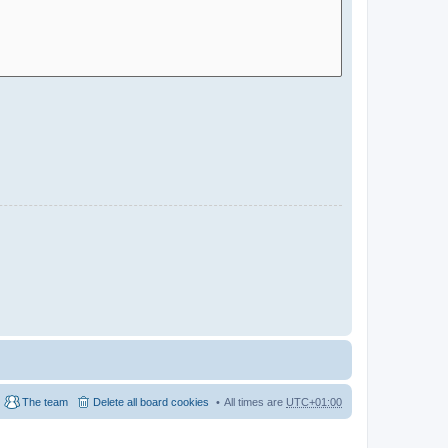
The team
Delete all board cookies
All times are
UTC+01:00