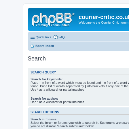
courier-critic.co.u
Welcome to the Courier Critic forum
Quick links
FAQ
Board index
Search
SEARCH QUERY
Search for keywords:
Place
+
in front of a word which must be found and
-
in front of a word
found. Put a list of words separated by
|
into brackets if only one of th
Use * as a wildcard for partial matches.
Search for author:
Use * as a wildcard for partial matches.
SEARCH OPTIONS
Search in forums:
Select the forum or forums you wish to search in. Subforums are searc
you do not disable “search subforums“ below.