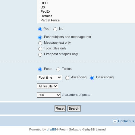
Yes
No
Post subjects and message text
Message text only
Topic titles only
First post of topics only
Posts
Topics
Ascending
Descending
characters of posts
Contact us
Powered by
phpBB
® Forum Software © phpBB Limited