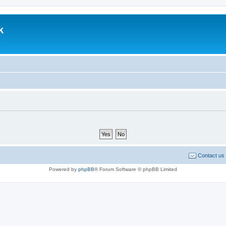
k
.
Contact us
Powered by
phpBB
® Forum Software © phpBB Limited