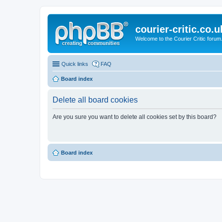
courier-critic.co.u
Welcome to the Courier Critic forum
Quick links
FAQ
Board index
Delete all board cookies
Are you sure you want to delete all cookies set by this board?
Board index