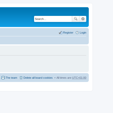
Register
Login
The team
Delete all board cookies
All times are
UTC+01:00