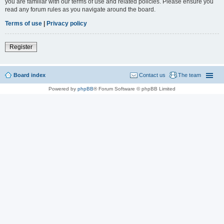
you are familiar with our terms of use and related policies. Please ensure you
read any forum rules as you navigate around the board.
Terms of use
|
Privacy policy
Register
Board index
Contact us
The team
Powered by
phpBB
® Forum Software © phpBB Limited