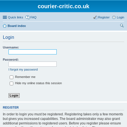
courier-critic.co.uk
Quick links
FAQ
Register
Login
Board index
ear
Login
ch
Username:
Password:
I forgot my password
Remember me
Hide my online status this session
REGISTER
In order to login you must be registered. Registering takes only a few moments
but gives you increased capabilities. The board administrator may also grant
additional permissions to registered users. Before you register please ensure