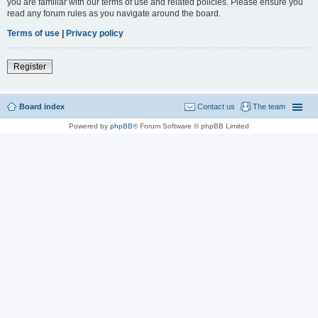
you are familiar with our terms of use and related policies. Please ensure you
read any forum rules as you navigate around the board.
Terms of use
|
Privacy policy
Register
Board index
Contact us
The team
Powered by
phpBB
® Forum Software © phpBB Limited