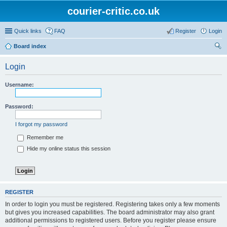
courier-critic.co.uk
Quick links
FAQ
Register
Login
Board index
ear
Login
ch
Username:
Password:
I forgot my password
Remember me
Hide my online status this session
REGISTER
In order to login you must be registered. Registering takes only a few moments
but gives you increased capabilities. The board administrator may also grant
additional permissions to registered users. Before you register please ensure