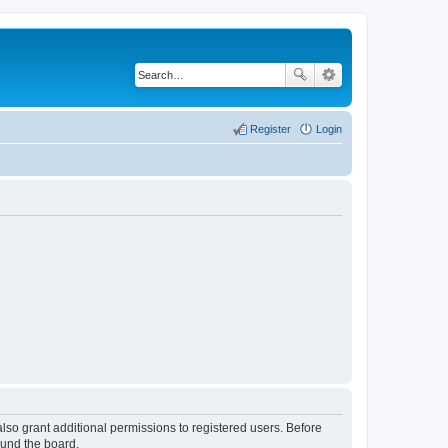
Register
Login
lso grant additional permissions to registered users. Before
ound the board.