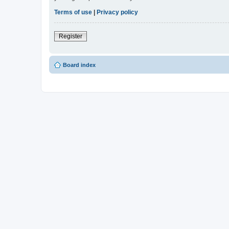
Terms of use
|
Privacy policy
Register
Board index