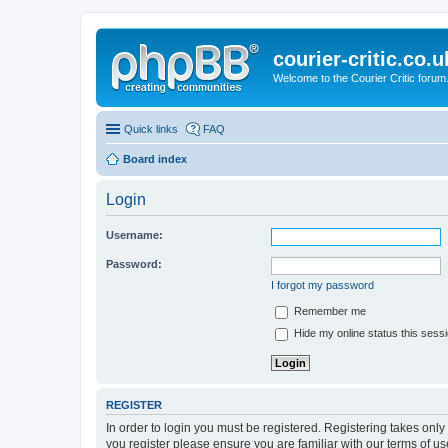
courier-critic.co.u
Welcome to the Courier Critic forum
Quick links
FAQ
Board index
Login
Username:
Password:
I forgot my password
Remember me
Hide my online status this sess
REGISTER
In order to login you must be registered. Registering takes onl
you register please ensure you are familiar with our terms of 