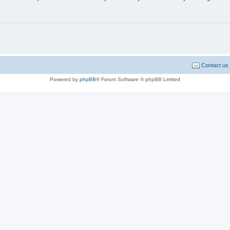
Contact us
Powered by
phpBB
® Forum Software © phpBB Limited