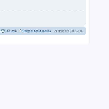
The team
Delete all board cookies
All times are
UTC+01:00