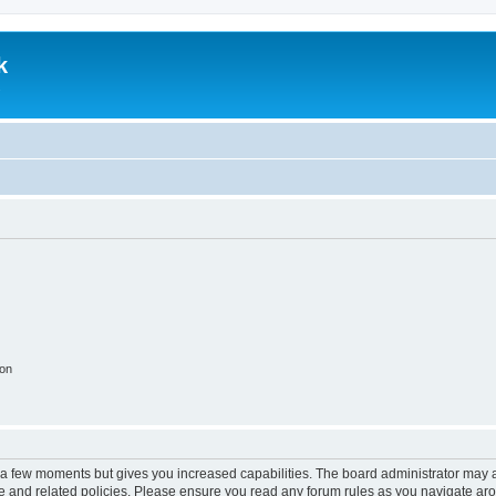
k
.
ion
y a few moments but gives you increased capabilities. The board administrator may a
use and related policies. Please ensure you read any forum rules as you navigate ar