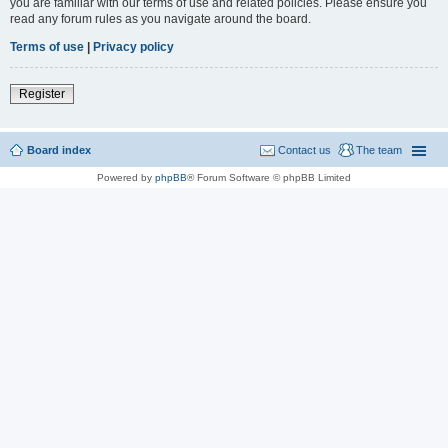
you are familiar with our terms of use and related policies. Please ensure you
read any forum rules as you navigate around the board.
Terms of use
|
Privacy policy
Register
Board index
Contact us
The team
Powered by
phpBB
® Forum Software © phpBB Limited