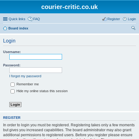
courier-critic.co.uk
Quick links
FAQ
Register
Login
Board index
ear
Login
ch
Username:
Password:
I forgot my password
Remember me
Hide my online status this session
REGISTER
In order to login you must be registered. Registering takes only a few moments
but gives you increased capabilities. The board administrator may also grant
additional permissions to registered users. Before you register please ensure