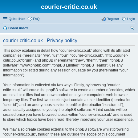
courier-critic.co.uk
Quick links
FAQ
Register
Login
Board index
ear
courier-critic.co.uk - Privacy policy
ch
This policy explains in detail how “courier-critic.co.uk” along with its affiliated
companies (hereinafter “we”, “us”, “our”, “courier-critic.co.uk”, “http://courier-
critic.co.uk/forum”) and phpBB (hereinafter “they”, “them”, “their”, “phpBB
software”, “www.phpbb.com”, “phpBB Limited”, “phpBB Teams”) use any
information collected during any session of usage by you (hereinafter “your
information”).
Your information is collected via two ways. Firstly, by browsing “courier-
critic.co.uk” will cause the phpBB software to create a number of cookies, which
are small text files that are downloaded on to your computer’s web browser
temporary files. The first two cookies just contain a user identifier (hereinafter
“user-id”) and an anonymous session identifier (hereinafter “session-id”),
automatically assigned to you by the phpBB software. A third cookie will be
created once you have browsed topics within “courier-critic.co.uk” and is used
to store which topics have been read, thereby improving your user experience.
We may also create cookies external to the phpBB software whilst browsing
“courier-critic.co.uk”, though these are outside the scope of this document