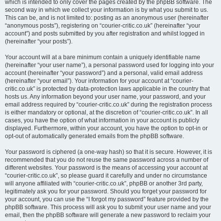
which is intended to only cover the pages created by the phpBB software. The
second way in which we collect your information is by what you submit to us.
This can be, and is not limited to: posting as an anonymous user (hereinafter
“anonymous posts”), registering on “courier-critic.co.uk” (hereinafter “your
account”) and posts submitted by you after registration and whilst logged in
(hereinafter “your posts”).
Your account will at a bare minimum contain a uniquely identifiable name
(hereinafter “your user name”), a personal password used for logging into your
account (hereinafter “your password”) and a personal, valid email address
(hereinafter “your email”). Your information for your account at “courier-
critic.co.uk” is protected by data-protection laws applicable in the country that
hosts us. Any information beyond your user name, your password, and your
email address required by “courier-critic.co.uk” during the registration process
is either mandatory or optional, at the discretion of “courier-critic.co.uk”. In all
cases, you have the option of what information in your account is publicly
displayed. Furthermore, within your account, you have the option to opt-in or
opt-out of automatically generated emails from the phpBB software.
Your password is ciphered (a one-way hash) so that it is secure. However, it is
recommended that you do not reuse the same password across a number of
different websites. Your password is the means of accessing your account at
“courier-critic.co.uk”, so please guard it carefully and under no circumstance
will anyone affiliated with “courier-critic.co.uk”, phpBB or another 3rd party,
legitimately ask you for your password. Should you forget your password for
your account, you can use the “I forgot my password” feature provided by the
phpBB software. This process will ask you to submit your user name and your
email, then the phpBB software will generate a new password to reclaim your