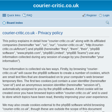
courier-critic.co.uk
Quick links
FAQ
Register
Login
Board index
ear
courier-critic.co.uk - Privacy policy
ch
This policy explains in detail how “courier-critic.co.uk” along with its affiliated
companies (hereinafter “we”, “us”, “our”, “courier-critic.co.uk”, “http://courier-
critic.co.uk/forum”) and phpBB (hereinafter “they”, “them”, “their”, “phpBB
software”, “www.phpbb.com”, “phpBB Limited”, “phpBB Teams”) use any
information collected during any session of usage by you (hereinafter “your
information”).
Your information is collected via two ways. Firstly, by browsing “courier-
critic.co.uk” will cause the phpBB software to create a number of cookies, which
are small text files that are downloaded on to your computer’s web browser
temporary files. The first two cookies just contain a user identifier (hereinafter
“user-id”) and an anonymous session identifier (hereinafter “session-id”),
automatically assigned to you by the phpBB software. A third cookie will be
created once you have browsed topics within “courier-critic.co.uk” and is used
to store which topics have been read, thereby improving your user experience.
We may also create cookies external to the phpBB software whilst browsing
“courier-critic.co.uk”, though these are outside the scope of this document