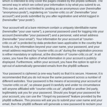
which is intended to only cover the pages created by the phpBB software. The
second way in which we collect your information is by what you submit to us.
This can be, and is not limited to: posting as an anonymous user (hereinafter
“anonymous posts”), registering on “courier-critic.co.uk” (hereinafter “your
account”) and posts submitted by you after registration and whilst logged in
(hereinafter “your posts”).
Your account will at a bare minimum contain a uniquely identifiable name
(hereinafter “your user name”), a personal password used for logging into your
account (hereinafter “your password”) and a personal, valid email address
(hereinafter “your email”). Your information for your account at “courier-
critic.co.uk” is protected by data-protection laws applicable in the country that
hosts us. Any information beyond your user name, your password, and your
email address required by “courier-critic.co.uk” during the registration process
is either mandatory or optional, at the discretion of “courier-critic.co.uk”. In all
cases, you have the option of what information in your account is publicly
displayed. Furthermore, within your account, you have the option to opt-in or
opt-out of automatically generated emails from the phpBB software.
Your password is ciphered (a one-way hash) so that it is secure. However, it is
recommended that you do not reuse the same password across a number of
different websites. Your password is the means of accessing your account at
“courier-critic.co.uk”, so please guard it carefully and under no circumstance
will anyone affiliated with “courier-critic.co.uk”, phpBB or another 3rd party,
legitimately ask you for your password. Should you forget your password for
your account, you can use the “I forgot my password” feature provided by the
phpBB software. This process will ask you to submit your user name and your
email, then the phpBB software will generate a new password to reclaim your