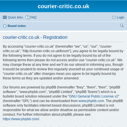
courier-critic.co.uk
Quick links
FAQ
Login
Board index
ear
courier-critic.co.uk - Registration
ch
By accessing “courier-critic.co.uk” (hereinafter “we”, “us”, “our”, “courier-
critic.co.uk”, “http://courier-critic.co.uk/forum”), you agree to be legally bound by
the following terms. If you do not agree to be legally bound by all of the
following terms then please do not access and/or use “courier-critic.co.uk”. We
may change these at any time and we’ll do our utmost in informing you, though
it would be prudent to review this regularly yourself as your continued usage of
“courier-critic.co.uk” after changes mean you agree to be legally bound by
these terms as they are updated and/or amended.
Our forums are powered by phpBB (hereinafter “they”, “them”, “their”, “phpBB
software”, “www.phpbb.com”, “phpBB Limited”, “phpBB Teams”) which is a
bulletin board solution released under the “
GNU General Public License v2
”
(hereinafter “GPL”) and can be downloaded from
www.phpbb.com
. The phpBB
software only facilitates internet based discussions; phpBB Limited is not
responsible for what we allow and/or disallow as permissible content and/or
conduct. For further information about phpBB, please see:
https://www.phpbb.com/
.