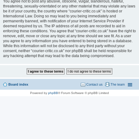
You agree not to post any abusive, obscene, vulgar, slanderous, hateful,
threatening, sexually-orientated or any other material that may violate any laws
be it of your country, the country where “courier-critic.co.uk” is hosted or
International Law. Doing so may lead to you being immediately and
permanently banned, with notification of your Internet Service Provider if
deemed required by us. The IP address of all posts are recorded to aid in
enforcing these conditions. You agree that “courier-critic.co.uk” have the right to
remove, edit, move or close any topic at any time should we see fit. As a user
you agree to any information you have entered to being stored in a database.
While this information will not be disclosed to any third party without your
consent, neither “courier-critic.co.uk” nor phpBB shall be held responsible for
any hacking attempt that may lead to the data being compromised.
Board index
Contact us
The team
Powered by
phpBB
® Forum Software © phpBB Limited