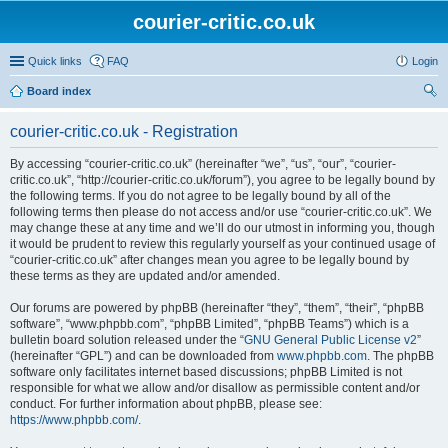
courier-critic.co.uk
Quick links
FAQ
Login
Board index
ear
courier-critic.co.uk - Registration
ch
By accessing “courier-critic.co.uk” (hereinafter “we”, “us”, “our”, “courier-
critic.co.uk”, “http://courier-critic.co.uk/forum”), you agree to be legally bound by
the following terms. If you do not agree to be legally bound by all of the
following terms then please do not access and/or use “courier-critic.co.uk”. We
may change these at any time and we’ll do our utmost in informing you, though
it would be prudent to review this regularly yourself as your continued usage of
“courier-critic.co.uk” after changes mean you agree to be legally bound by
these terms as they are updated and/or amended.
Our forums are powered by phpBB (hereinafter “they”, “them”, “their”, “phpBB
software”, “www.phpbb.com”, “phpBB Limited”, “phpBB Teams”) which is a
bulletin board solution released under the “
GNU General Public License v2
”
(hereinafter “GPL”) and can be downloaded from
www.phpbb.com
. The phpBB
software only facilitates internet based discussions; phpBB Limited is not
responsible for what we allow and/or disallow as permissible content and/or
conduct. For further information about phpBB, please see:
https://www.phpbb.com/
.