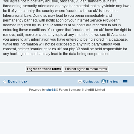
You agree not to post any abusive, obscene, vulgar, slanderous, hateful,
threatening, sexually-orientated or any other material that may violate any laws
be it of your country, the country where “courier-critic.co.uk” is hosted or
International Law. Doing so may lead to you being immediately and
permanently banned, with notification of your Internet Service Provider if
deemed required by us. The IP address of all posts are recorded to aid in
enforcing these conditions. You agree that “courier-critic.co.uk” have the right to
remove, edit, move or close any topic at any time should we see fit. As a user
you agree to any information you have entered to being stored in a database.
While this information will not be disclosed to any third party without your
consent, neither “courier-critic.co.uk” nor phpBB shall be held responsible for
any hacking attempt that may lead to the data being compromised.
Board index
Contact us
The team
Powered by
phpBB
® Forum Software © phpBB Limited