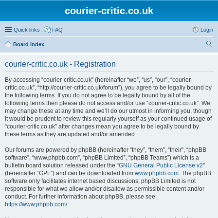
courier-critic.co.uk
Quick links
FAQ
Login
Board index
ear
courier-critic.co.uk - Registration
ch
By accessing “courier-critic.co.uk” (hereinafter “we”, “us”, “our”, “courier-
critic.co.uk”, “http://courier-critic.co.uk/forum”), you agree to be legally bound by
the following terms. If you do not agree to be legally bound by all of the
following terms then please do not access and/or use “courier-critic.co.uk”. We
may change these at any time and we’ll do our utmost in informing you, though
it would be prudent to review this regularly yourself as your continued usage of
“courier-critic.co.uk” after changes mean you agree to be legally bound by
these terms as they are updated and/or amended.
Our forums are powered by phpBB (hereinafter “they”, “them”, “their”, “phpBB
software”, “www.phpbb.com”, “phpBB Limited”, “phpBB Teams”) which is a
bulletin board solution released under the “
GNU General Public License v2
”
(hereinafter “GPL”) and can be downloaded from
www.phpbb.com
. The phpBB
software only facilitates internet based discussions; phpBB Limited is not
responsible for what we allow and/or disallow as permissible content and/or
conduct. For further information about phpBB, please see:
https://www.phpbb.com/
.