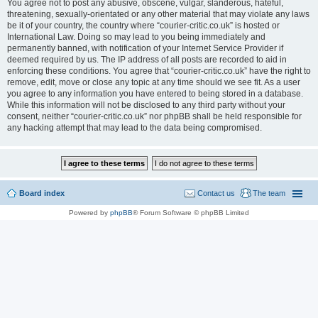
You agree not to post any abusive, obscene, vulgar, slanderous, hateful,
threatening, sexually-orientated or any other material that may violate any laws
be it of your country, the country where “courier-critic.co.uk” is hosted or
International Law. Doing so may lead to you being immediately and
permanently banned, with notification of your Internet Service Provider if
deemed required by us. The IP address of all posts are recorded to aid in
enforcing these conditions. You agree that “courier-critic.co.uk” have the right to
remove, edit, move or close any topic at any time should we see fit. As a user
you agree to any information you have entered to being stored in a database.
While this information will not be disclosed to any third party without your
consent, neither “courier-critic.co.uk” nor phpBB shall be held responsible for
any hacking attempt that may lead to the data being compromised.
Board index
Contact us
The team
Powered by
phpBB
® Forum Software © phpBB Limited