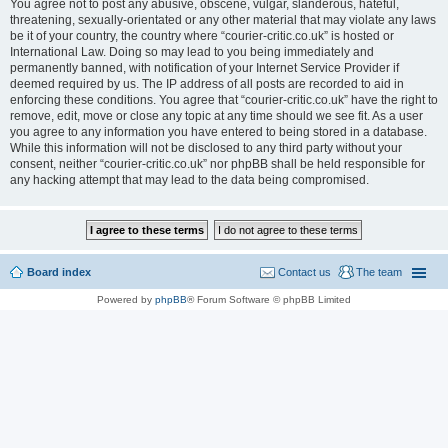
You agree not to post any abusive, obscene, vulgar, slanderous, hateful,
threatening, sexually-orientated or any other material that may violate any laws
be it of your country, the country where “courier-critic.co.uk” is hosted or
International Law. Doing so may lead to you being immediately and
permanently banned, with notification of your Internet Service Provider if
deemed required by us. The IP address of all posts are recorded to aid in
enforcing these conditions. You agree that “courier-critic.co.uk” have the right to
remove, edit, move or close any topic at any time should we see fit. As a user
you agree to any information you have entered to being stored in a database.
While this information will not be disclosed to any third party without your
consent, neither “courier-critic.co.uk” nor phpBB shall be held responsible for
any hacking attempt that may lead to the data being compromised.
Board index
Contact us
The team
Powered by
phpBB
® Forum Software © phpBB Limited