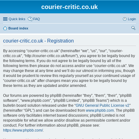
courier-critic.co.uk
Quick links
FAQ
Login
Board index
ear
courier-critic.co.uk - Registration
ch
By accessing “courier-critic.co.uk” (hereinafter “we”, “us”, “our”, “courier-
critic.co.uk”, “http://courier-critic.co.uk/forum”), you agree to be legally bound by
the following terms. If you do not agree to be legally bound by all of the
following terms then please do not access and/or use “courier-critic.co.uk”. We
may change these at any time and we’ll do our utmost in informing you, though
it would be prudent to review this regularly yourself as your continued usage of
“courier-critic.co.uk” after changes mean you agree to be legally bound by
these terms as they are updated and/or amended.
Our forums are powered by phpBB (hereinafter “they”, “them”, “their”, “phpBB
software”, “www.phpbb.com”, “phpBB Limited”, “phpBB Teams”) which is a
bulletin board solution released under the “
GNU General Public License v2
”
(hereinafter “GPL”) and can be downloaded from
www.phpbb.com
. The phpBB
software only facilitates internet based discussions; phpBB Limited is not
responsible for what we allow and/or disallow as permissible content and/or
conduct. For further information about phpBB, please see:
https://www.phpbb.com/
.