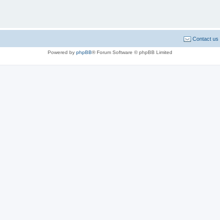
Contact us
Powered by
phpBB
® Forum Software © phpBB Limited