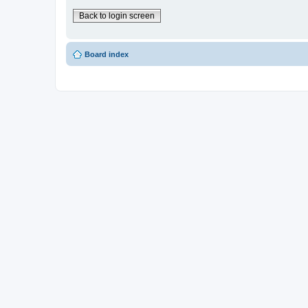
Back to login screen
Board index