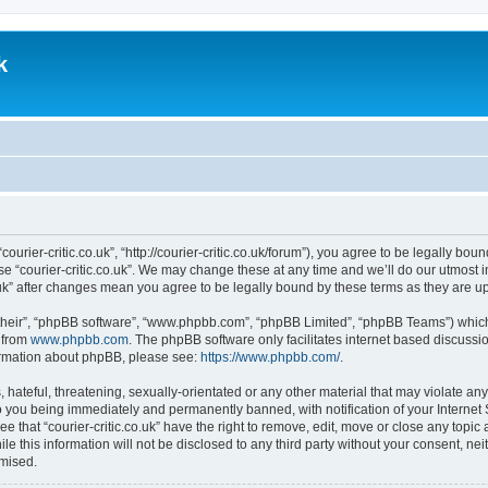
k
.
 “courier-critic.co.uk”, “http://courier-critic.co.uk/forum”), you agree to be legally b
se “courier-critic.co.uk”. We may change these at any time and we’ll do our utmost i
co.uk” after changes mean you agree to be legally bound by these terms as they are
their”, “phpBB software”, “www.phpbb.com”, “phpBB Limited”, “phpBB Teams”) which i
 from
www.phpbb.com
. The phpBB software only facilitates internet based discussi
formation about phpBB, please see:
https://www.phpbb.com/
.
hateful, threatening, sexually-orientated or any other material that may violate any 
to you being immediately and permanently banned, with notification of your Internet
e that “courier-critic.co.uk” have the right to remove, edit, move or close any topic
e this information will not be disclosed to any third party without your consent, nei
omised.