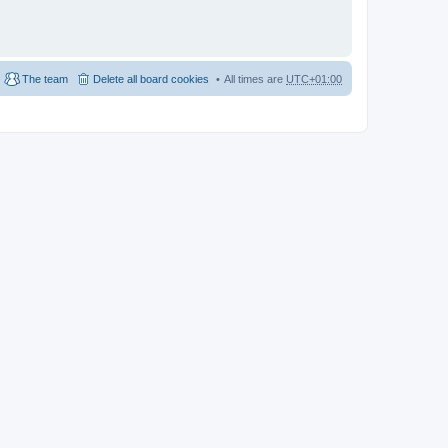
The team
Delete all board cookies
All times are
UTC+01:00