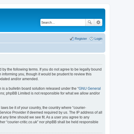
Register
Login
ound by the following terms. If you do not agree to be legally bound
n informing you, though it would be prudent to review this
 updated and/or amended.
s a bulletin board solution released under the “
GNU General
ons; phpBB Limited is not responsible for what we allow and/or
laws be it of your country, the country where “courier-
 Service Provider if deemed required by us. The IP address of all
 at any time should we see fit. As a user you agree to any
ther “courier-critic.co.uk” nor phpBB shall be held responsible