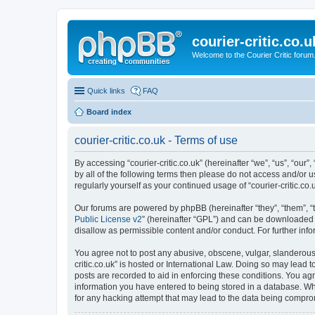
courier-critic.co.u
Welcome to the Courier Critic forum
Quick links
FAQ
Board index
courier-critic.co.uk - Terms of use
By accessing “courier-critic.co.uk” (hereinafter “we”, “us”, “our”,
by all of the following terms then please do not access and/or u
regularly yourself as your continued usage of “courier-critic.
Our forums are powered by phpBB (hereinafter “they”, “them”, “
Public License v2
” (hereinafter “GPL”) and can be downloaded
disallow as permissible content and/or conduct. For further in
You agree not to post any abusive, obscene, vulgar, slanderous, 
critic.co.uk” is hosted or International Law. Doing so may lead 
posts are recorded to aid in enforcing these conditions. You agre
information you have entered to being stored in a database. Whil
for any hacking attempt that may lead to the data being compr