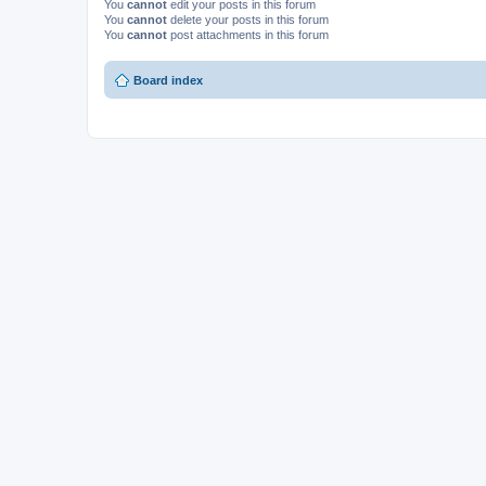
You
cannot
edit your posts in this forum
You
cannot
delete your posts in this forum
You
cannot
post attachments in this forum
Board index