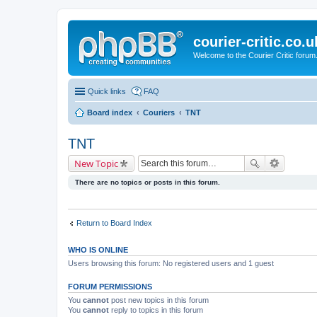
courier-critic.co.u
Welcome to the Courier Critic forum
Quick links
FAQ
Board index
Couriers
TNT
TNT
New Topic
There are no topics or posts in this forum.
Return to Board Index
WHO IS ONLINE
Users browsing this forum: No registered users and 1 guest
FORUM PERMISSIONS
You
cannot
post new topics in this forum
You
cannot
reply to topics in this forum