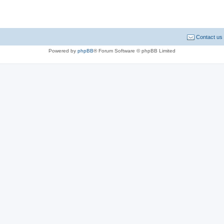
Contact us
Powered by
phpBB
® Forum Software © phpBB Limited