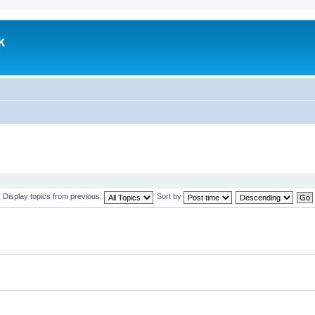
k
.
Display topics from previous:
Sort by