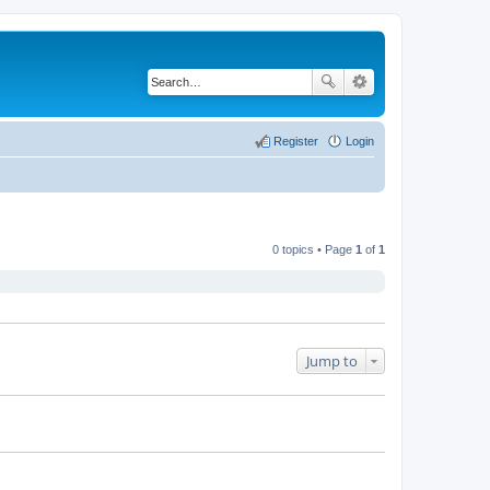
Register
Login
0 topics • Page
1
of
1
Jump to