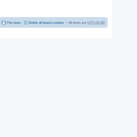
The team
Delete all board cookies
All times are
UTC+01:00