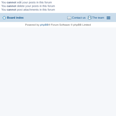
You
cannot
edit your posts in this forum
You
cannot
delete your posts in this forum
You
cannot
post attachments in this forum
Board index
Contact us
The team
Powered by
phpBB
® Forum Software © phpBB Limited