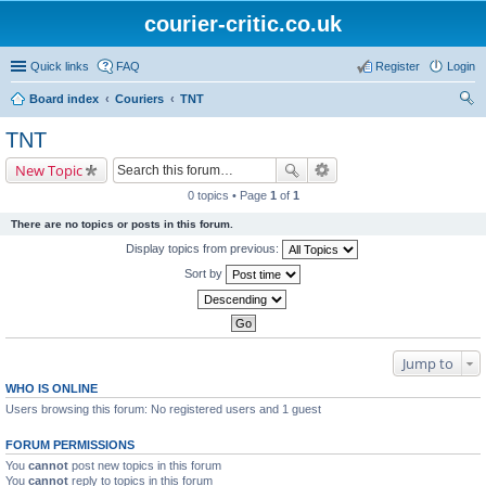
courier-critic.co.uk
Quick links
FAQ
Register
Login
Board index
Couriers
TNT
ear
TNT
ch
New Topic
0 topics • Page
1
of
1
There are no topics or posts in this forum.
Display topics from previous:
Sort by
Jump to
WHO IS ONLINE
Users browsing this forum: No registered users and 1 guest
FORUM PERMISSIONS
You
cannot
post new topics in this forum
You
cannot
reply to topics in this forum