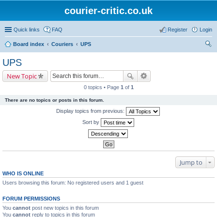
courier-critic.co.uk
Quick links
FAQ
Register
Login
Board index
Couriers
UPS
ear
UPS
ch
New Topic
0 topics • Page
1
of
1
There are no topics or posts in this forum.
Display topics from previous:
Sort by
Jump to
WHO IS ONLINE
Users browsing this forum: No registered users and 1 guest
FORUM PERMISSIONS
You
cannot
post new topics in this forum
You
cannot
reply to topics in this forum