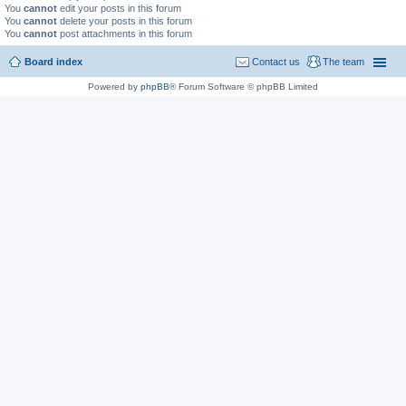
You
cannot
edit your posts in this forum
You
cannot
delete your posts in this forum
You
cannot
post attachments in this forum
Board index
Contact us
The team
Powered by
phpBB
® Forum Software © phpBB Limited