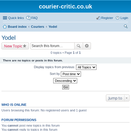
courier-critic.co.uk
Quick links
FAQ
Register
Login
Board index
Couriers
Yodel
ear
Yodel
ch
New Topic
0 topics • Page
1
of
1
There are no topics or posts in this forum.
Display topics from previous:
Sort by
Jump to
WHO IS ONLINE
Users browsing this forum: No registered users and 1 guest
FORUM PERMISSIONS
You
cannot
post new topics in this forum
You
cannot
reply to topics in this forum