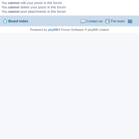
You
cannot
edit your posts in this forum
You
cannot
delete your posts in this forum
You
cannot
post attachments in this forum
Board index
Contact us
The team
Powered by
phpBB
® Forum Software © phpBB Limited