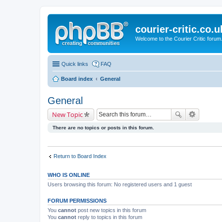
courier-critic.co.u
Welcome to the Courier Critic forum
Quick links
FAQ
Board index
General
General
New Topic
There are no topics or posts in this forum.
Return to Board Index
WHO IS ONLINE
Users browsing this forum: No registered users and 1 guest
FORUM PERMISSIONS
You
cannot
post new topics in this forum
You
cannot
reply to topics in this forum