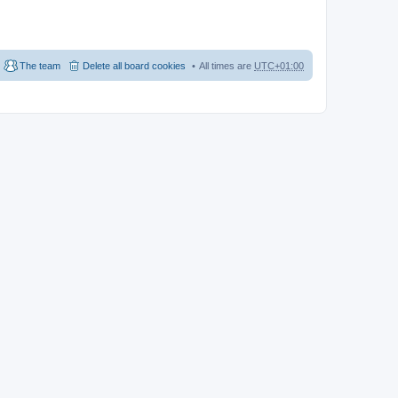
The team
Delete all board cookies
All times are
UTC+01:00