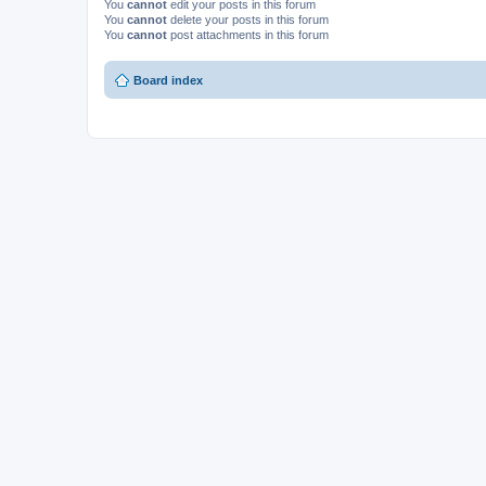
You
cannot
edit your posts in this forum
You
cannot
delete your posts in this forum
You
cannot
post attachments in this forum
Board index