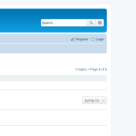
Register
Login
0 topics • Page
1
of
1
Jump to