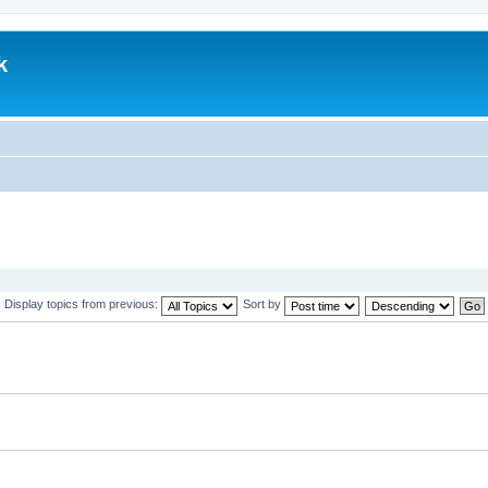
k
.
Display topics from previous:
Sort by