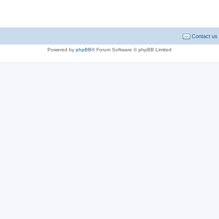
Contact us
Powered by
phpBB
® Forum Software © phpBB Limited