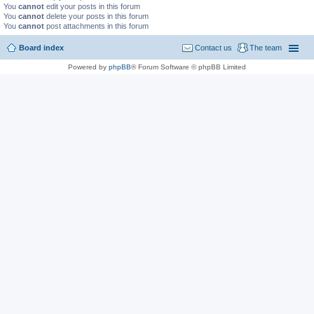
You
cannot
edit your posts in this forum
You
cannot
delete your posts in this forum
You
cannot
post attachments in this forum
Board index
Contact us
The team
Powered by
phpBB
® Forum Software © phpBB Limited