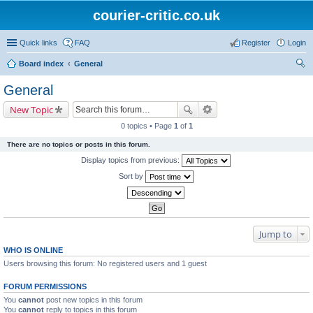
courier-critic.co.uk
Quick links
FAQ
Register
Login
Board index
General
ear
General
ch
New Topic
0 topics • Page
1
of
1
There are no topics or posts in this forum.
Display topics from previous:
Sort by
Jump to
WHO IS ONLINE
Users browsing this forum: No registered users and 1 guest
FORUM PERMISSIONS
You
cannot
post new topics in this forum
You
cannot
reply to topics in this forum