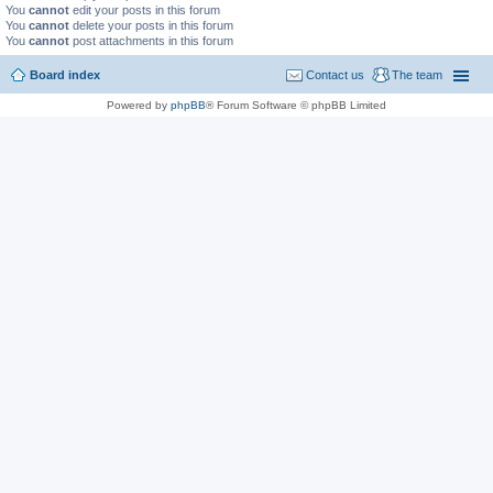
You
cannot
edit your posts in this forum
You
cannot
delete your posts in this forum
You
cannot
post attachments in this forum
Board index
Contact us
The team
Powered by
phpBB
® Forum Software © phpBB Limited