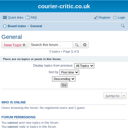
courier-critic.co.uk
Quick links
FAQ
Register
Login
Board index
General
ear
General
ch
New Topic
0 topics • Page
1
of
1
There are no topics or posts in this forum.
Display topics from previous:
Sort by
Jump to
WHO IS ONLINE
Users browsing this forum: No registered users and 1 guest
FORUM PERMISSIONS
You
cannot
post new topics in this forum
You
cannot
reply to topics in this forum