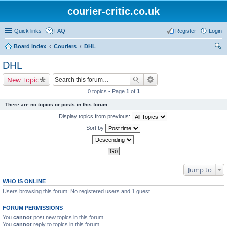
courier-critic.co.uk
Quick links
FAQ
Register
Login
Board index
Couriers
DHL
ear
DHL
ch
New Topic
0 topics • Page
1
of
1
There are no topics or posts in this forum.
Display topics from previous:
Sort by
Jump to
WHO IS ONLINE
Users browsing this forum: No registered users and 1 guest
FORUM PERMISSIONS
You
cannot
post new topics in this forum
You
cannot
reply to topics in this forum