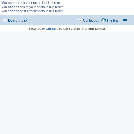
You
cannot
edit your posts in this forum
You
cannot
delete your posts in this forum
You
cannot
post attachments in this forum
Board index
Contact us
The team
Powered by
phpBB
® Forum Software © phpBB Limited