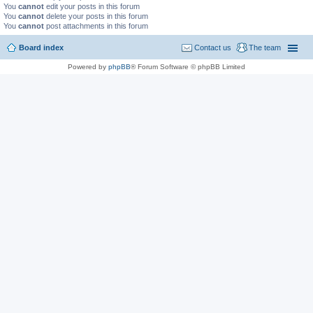
You
cannot
edit your posts in this forum
You
cannot
delete your posts in this forum
You
cannot
post attachments in this forum
Board index
Contact us
The team
Powered by
phpBB
® Forum Software © phpBB Limited