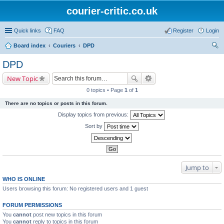
courier-critic.co.uk
Quick links
FAQ
Register
Login
Board index
Couriers
DPD
ear
DPD
ch
New Topic
0 topics • Page
1
of
1
There are no topics or posts in this forum.
Display topics from previous:
Sort by
Jump to
WHO IS ONLINE
Users browsing this forum: No registered users and 1 guest
FORUM PERMISSIONS
You
cannot
post new topics in this forum
You
cannot
reply to topics in this forum