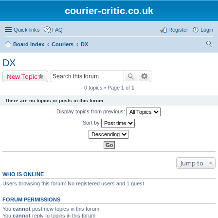
courier-critic.co.uk
Quick links
FAQ
Register
Login
Board index
Couriers
DX
ear
DX
ch
New Topic
0 topics • Page
1
of
1
There are no topics or posts in this forum.
Display topics from previous:
Sort by
Jump to
WHO IS ONLINE
Users browsing this forum: No registered users and 1 guest
FORUM PERMISSIONS
You
cannot
post new topics in this forum
You
cannot
reply to topics in this forum