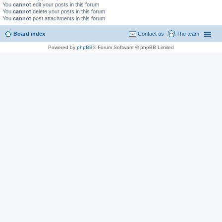
You
cannot
edit your posts in this forum
You
cannot
delete your posts in this forum
You
cannot
post attachments in this forum
Board index
Contact us
The team
Powered by
phpBB
® Forum Software © phpBB Limited