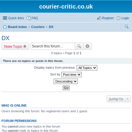
courier-critic.co.uk
Quick links
FAQ
Register
Login
Board index
Couriers
DX
ear
DX
ch
New Topic
0 topics • Page
1
of
1
There are no topics or posts in this forum.
Display topics from previous:
Sort by
Jump to
WHO IS ONLINE
Users browsing this forum: No registered users and 1 guest
FORUM PERMISSIONS
You
cannot
post new topics in this forum
You
cannot
reply to topics in this forum