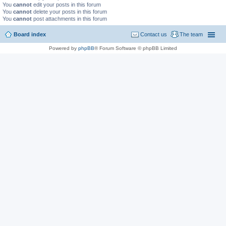
You
cannot
edit your posts in this forum
You
cannot
delete your posts in this forum
You
cannot
post attachments in this forum
Board index
Contact us
The team
Powered by
phpBB
® Forum Software © phpBB Limited