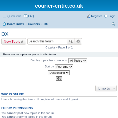
courier-critic.co.uk
Quick links
FAQ
Register
Login
Board index
Couriers
DX
ear
DX
ch
New Topic
0 topics • Page
1
of
1
There are no topics or posts in this forum.
Display topics from previous:
Sort by
Jump to
WHO IS ONLINE
Users browsing this forum: No registered users and 1 guest
FORUM PERMISSIONS
You
cannot
post new topics in this forum
You
cannot
reply to topics in this forum