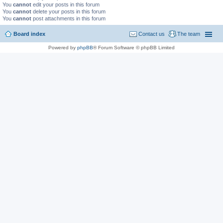
You
cannot
edit your posts in this forum
You
cannot
delete your posts in this forum
You
cannot
post attachments in this forum
Board index
Contact us
The team
Powered by
phpBB
® Forum Software © phpBB Limited