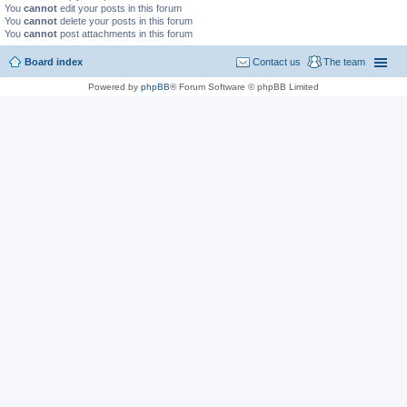
You
cannot
edit your posts in this forum
You
cannot
delete your posts in this forum
You
cannot
post attachments in this forum
Board index
Contact us
The team
Powered by
phpBB
® Forum Software © phpBB Limited