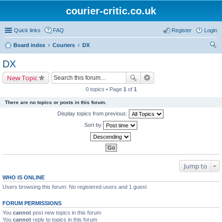
courier-critic.co.uk
Quick links
FAQ
Register
Login
Board index
Couriers
DX
ear
DX
ch
New Topic
0 topics • Page
1
of
1
There are no topics or posts in this forum.
Display topics from previous:
Sort by
Jump to
WHO IS ONLINE
Users browsing this forum: No registered users and 1 guest
FORUM PERMISSIONS
You
cannot
post new topics in this forum
You
cannot
reply to topics in this forum