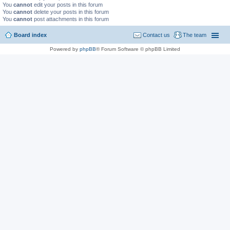
You
cannot
edit your posts in this forum
You
cannot
delete your posts in this forum
You
cannot
post attachments in this forum
Board index
Contact us
The team
Powered by
phpBB
® Forum Software © phpBB Limited