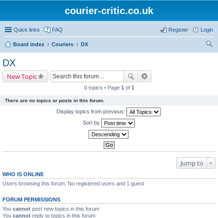
courier-critic.co.uk
Quick links
FAQ
Register
Login
Board index
Couriers
DX
ear
DX
ch
New Topic
0 topics • Page
1
of
1
There are no topics or posts in this forum.
Display topics from previous:
Sort by
Jump to
WHO IS ONLINE
Users browsing this forum: No registered users and 1 guest
FORUM PERMISSIONS
You
cannot
post new topics in this forum
You
cannot
reply to topics in this forum