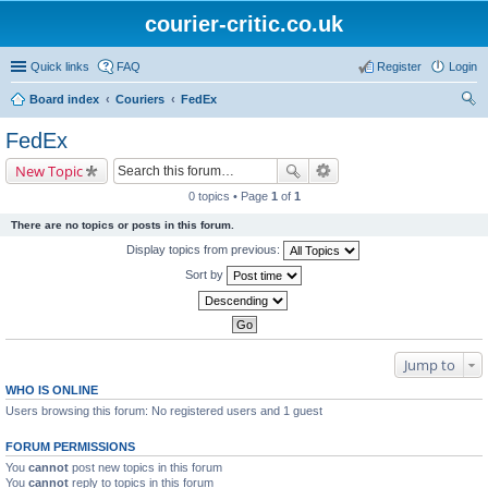
courier-critic.co.uk
Quick links
FAQ
Register
Login
Board index
Couriers
FedEx
ear
FedEx
ch
New Topic
0 topics • Page
1
of
1
There are no topics or posts in this forum.
Display topics from previous:
Sort by
Jump to
WHO IS ONLINE
Users browsing this forum: No registered users and 1 guest
FORUM PERMISSIONS
You
cannot
post new topics in this forum
You
cannot
reply to topics in this forum