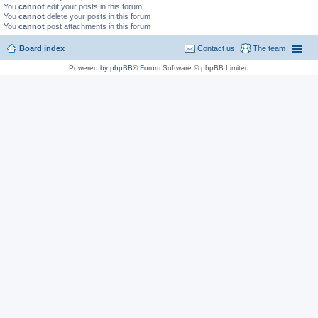
You
cannot
edit your posts in this forum
You
cannot
delete your posts in this forum
You
cannot
post attachments in this forum
Board index
Contact us
The team
Powered by
phpBB
® Forum Software © phpBB Limited