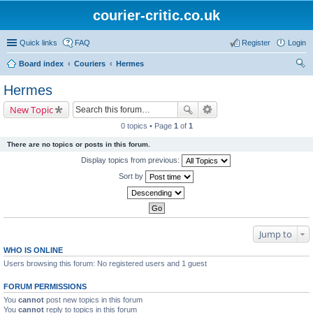
courier-critic.co.uk
Quick links
FAQ
Register
Login
Board index
Couriers
Hermes
ear
Hermes
ch
New Topic
0 topics • Page
1
of
1
There are no topics or posts in this forum.
Display topics from previous:
Sort by
Jump to
WHO IS ONLINE
Users browsing this forum: No registered users and 1 guest
FORUM PERMISSIONS
You
cannot
post new topics in this forum
You
cannot
reply to topics in this forum