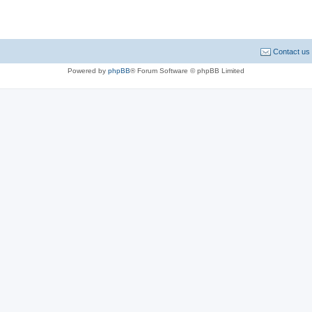
Contact us
Powered by
phpBB
® Forum Software © phpBB Limited