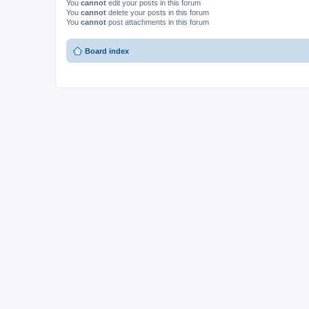
You
cannot
edit your posts in this forum
You
cannot
delete your posts in this forum
You
cannot
post attachments in this forum
Board index