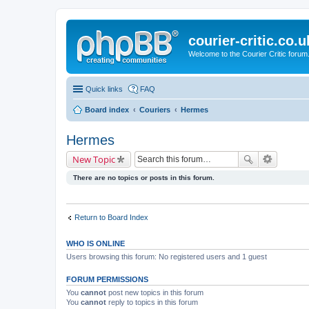
courier-critic.co.u
Welcome to the Courier Critic forum
Quick links
FAQ
Board index
Couriers
Hermes
Hermes
New Topic
There are no topics or posts in this forum.
Return to Board Index
WHO IS ONLINE
Users browsing this forum: No registered users and 1 guest
FORUM PERMISSIONS
You
cannot
post new topics in this forum
You
cannot
reply to topics in this forum