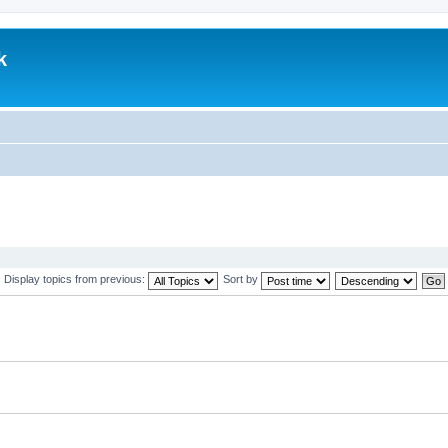
k
.
Display topics from previous:
Sort by