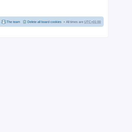
The team
Delete all board cookies
All times are
UTC+01:00