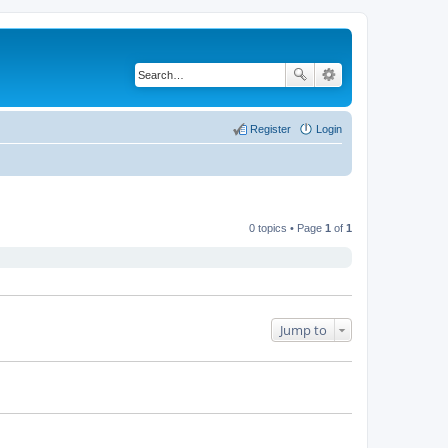
Register
Login
0 topics • Page
1
of
1
Jump to