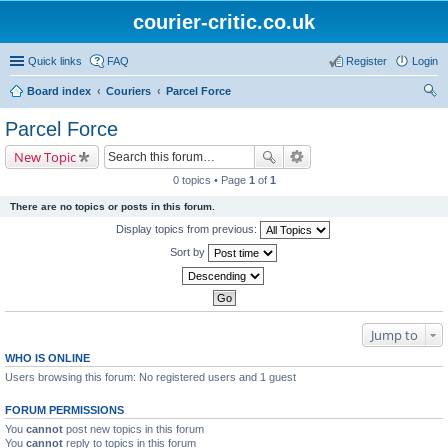
courier-critic.co.uk
Quick links
FAQ
Register
Login
Board index
Couriers
Parcel Force
ear
Parcel Force
ch
New Topic
0 topics • Page
1
of
1
There are no topics or posts in this forum.
Display topics from previous:
Sort by
Jump to
WHO IS ONLINE
Users browsing this forum: No registered users and 1 guest
FORUM PERMISSIONS
You
cannot
post new topics in this forum
You
cannot
reply to topics in this forum