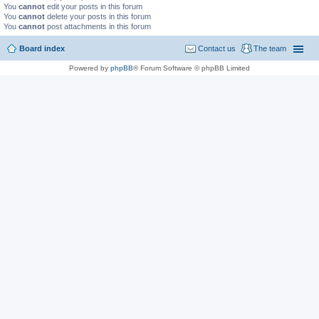
You
cannot
edit your posts in this forum
You
cannot
delete your posts in this forum
You
cannot
post attachments in this forum
Board index
Contact us
The team
Powered by
phpBB
® Forum Software © phpBB Limited