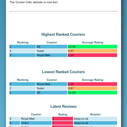
The Courier Critic website is now live!
Highest Ranked Couriers
Ranking
Courier
Average Rating
1
DX
10.00
2
Yodel
3.67
3
Royal Mail
1.00
Lowest Ranked Couriers
Ranking
Courier
Average Rating
3
Royal Mail
1.00
2
Yodel
3.67
1
DX
10.00
Latest Reviews
Courier
Rating
Retailer
5
Royal Mail
1
ebay.co.uk
4
Yodel
1
ebay.co.uk