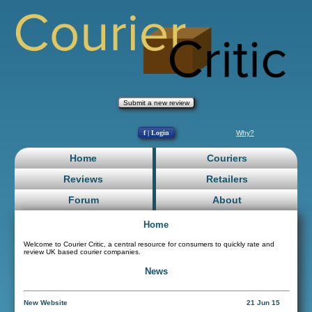
Submit a new review
f | Login
Why?
Home
Couriers
Reviews
Retailers
Forum
About
Home
Welcome to Courier Critic, a central resource for consumers to quickly rate and
review UK based courier companies.
News
New Website
21 Jun 15